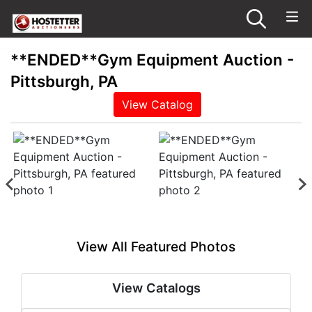
**ENDED**Gym Equipment Auction -
Pittsburgh, PA
View Catalog
View All Featured Photos
View Catalogs