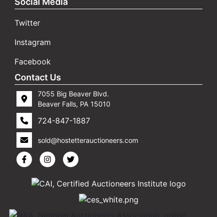
Social Media
Twitter
Instagram
Facebook
Contact Us
7055 Big Beaver Blvd.
Beaver Falls, PA 15010
724-847-1887
sold@hostetterauctioneers.com