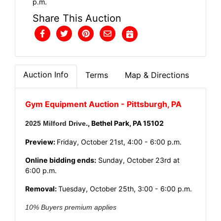
p.m.
Share This Auction
Auction Info
Terms
Map & Directions
Gym Equipment Auction - Pittsburgh, PA
.,
Bethel Park, PA 15102
2025 Milford Drive
Preview:
Friday, October 21st, 4:00 - 6:00 p.m.
Online bidding ends:
Sunday, October 23rd at
6:00 p.m.
Rem
oval:
Tuesday, October 25th, 3:00 - 6:00 p.m.
10% Buyers premium applies