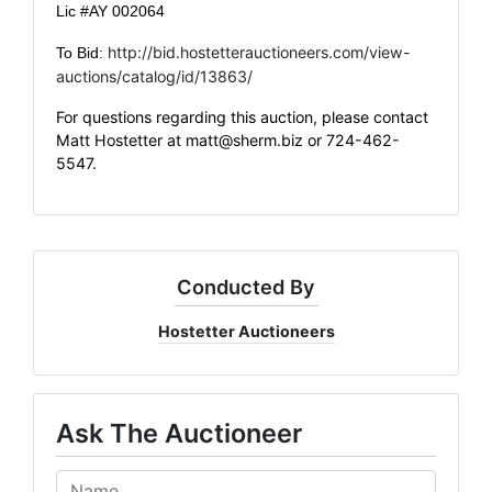
Lic #AY 002064
http://bid.hostetterauctioneers.com/view-
To Bid:
auctions/catalog/id/13863/
For questions regarding this auction, please contact
Matt Hostetter at
matt@sherm.biz
or 724-462-
5547.
Conducted By
Hostetter Auctioneers
Ask The Auctioneer