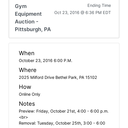
Gym
Ending Time
Oct 23, 2016 @ 6:36 PM EDT
Equipment
Auction -
Pittsburgh, PA
When
October 23, 2016 6:00 P.M.
Where
2025 Milford Drive Bethel Park, PA 15102
How
Online Only
Notes
Preview: Friday, October 21st, 4:00 - 6:00 p.m.
<br>
Removal: Tuesday, October 25th, 3:00 - 6:00