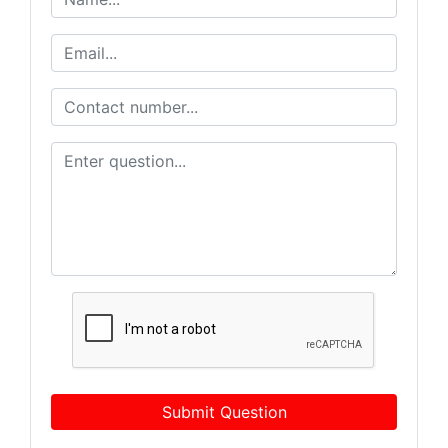
Submit Question