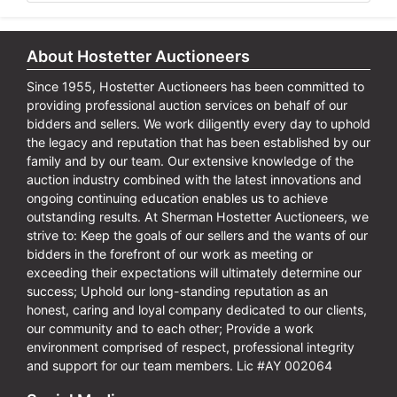
About Hostetter Auctioneers
Since 1955, Hostetter Auctioneers has been committed to
providing professional auction services on behalf of our
bidders and sellers. We work diligently every day to uphold
the legacy and reputation that has been established by our
family and by our team. Our extensive knowledge of the
auction industry combined with the latest innovations and
ongoing continuing education enables us to achieve
outstanding results. At Sherman Hostetter Auctioneers, we
strive to: Keep the goals of our sellers and the wants of our
bidders in the forefront of our work as meeting or
exceeding their expectations will ultimately determine our
success; Uphold our long-standing reputation as an
honest, caring and loyal company dedicated to our clients,
our community and to each other; Provide a work
environment comprised of respect, professional integrity
and support for our team members. Lic #AY 002064