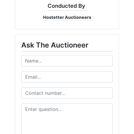
Conducted By
Hostetter Auctioneers
Ask The Auctioneer