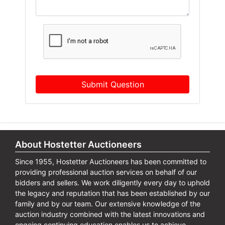
Submit Question
About Hostetter Auctioneers
Since 1955, Hostetter Auctioneers has been committed to
providing professional auction services on behalf of our
bidders and sellers. We work diligently every day to uphold
the legacy and reputation that has been established by our
family and by our team. Our extensive knowledge of the
auction industry combined with the latest innovations and
ongoing continuing education enables us to achieve