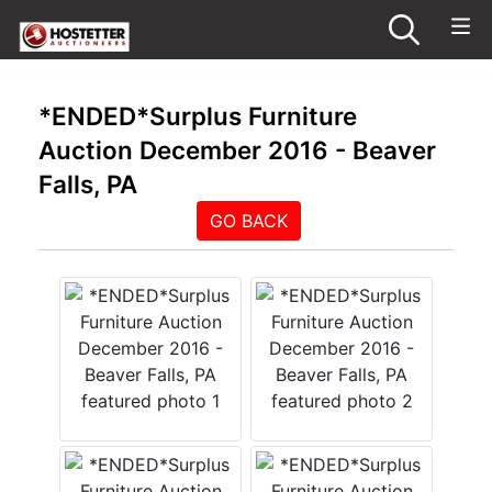
*ENDED*Surplus Furniture
Auction December 2016 - Beaver
Falls, PA
GO BACK