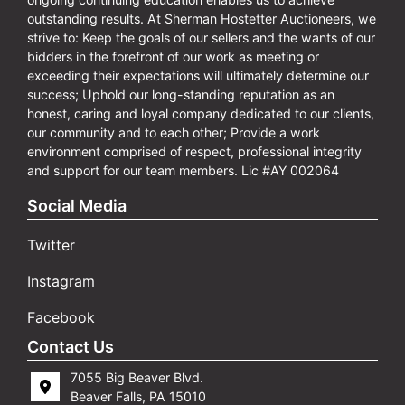
outstanding results. At Sherman Hostetter Auctioneers, we
strive to: Keep the goals of our sellers and the wants of our
bidders in the forefront of our work as meeting or
exceeding their expectations will ultimately determine our
success; Uphold our long-standing reputation as an
honest, caring and loyal company dedicated to our clients,
our community and to each other; Provide a work
environment comprised of respect, professional integrity
and support for our team members. Lic #AY 002064
Social Media
Twitter
Instagram
Facebook
Contact Us
7055 Big Beaver Blvd.
Beaver Falls, PA 15010