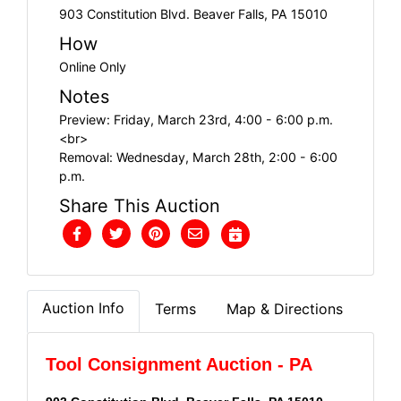
903 Constitution Blvd. Beaver Falls, PA 15010
How
Online Only
Notes
Preview: Friday, March 23rd, 4:00 - 6:00 p.m.
<br>
Removal: Wednesday, March 28th, 2:00 - 6:00
p.m.
Share This Auction
Auction Info
Terms
Map & Directions
Tool Consignment Auction - PA