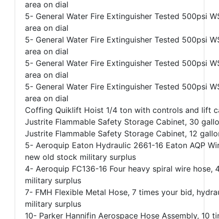
area on dial
5- General Water Fire Extinguisher Tested 500psi WS
area on dial
5- General Water Fire Extinguisher Tested 500psi WS
area on dial
5- General Water Fire Extinguisher Tested 500psi WS
area on dial
5- General Water Fire Extinguisher Tested 500psi WS
area on dial
Coffing Quiklift Hoist 1/4 ton with controls and lift c
Justrite Flammable Safety Storage Cabinet, 30 gal
Justrite Flammable Safety Storage Cabinet, 12 gall
5- Aeroquip Eaton Hydraulic 2661-16 Eaton AQP Wire
new old stock military surplus
4- Aeroquip FC136-16 Four heavy spiral wire hose, 
military surplus
7- FMH Flexible Metal Hose, 7 times your bid, hydr
military surplus
10- Parker Hannifin Aerospace Hose Assembly, 10 t