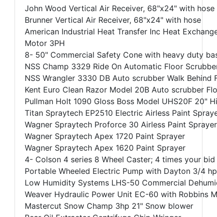
John Wood Vertical Air Receiver, 68"x24" with hose
Brunner Vertical Air Receiver, 68"x24" with hose
American Industrial Heat Transfer Inc Heat Exchang
Motor 3PH
8- 50" Commercial Safety Cone with heavy duty bas
NSS Champ 3329 Ride On Automatic Floor Scrubber 
NSS Wrangler 3330 DB Auto scrubber Walk Behind F
Kent Euro Clean Razor Model 20B Auto scrubber Flo
Pullman Holt 1090 Gloss Boss Model UHS20F 20" Hig
Titan Spraytech EP2510 Electric Airless Paint Spray
Wagner Spraytech Proforce 30 Airless Paint Sprayer
Wagner Spraytech Apex 1720 Paint Sprayer
Wagner Spraytech Apex 1620 Paint Sprayer
4- Colson 4 series 8 Wheel Caster; 4 times your bid
Portable Wheeled Electric Pump with Dayton 3/4 
Low Humidity Systems LHS-50 Commercial Dehumid
Weaver Hydraulic Power Unit EC-60 with Robbins M
Mastercut Snow Champ 3hp 21" Snow blower