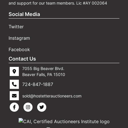
and support for our team members. Lic #AY 002064
Social Media
Twitter
Instagram
Facebook
Contact Us
7055 Big Beaver Blvd.
Beaver Falls, PA 15010
724-847-1887
sold@hostetterauctioneers.com