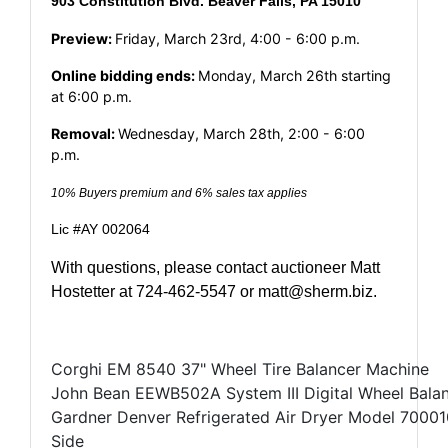
903 Constitution Blvd. Beaver Falls, PA 15010
Preview:
Friday, March 23rd, 4:00 - 6:00 p.m.
Online bidding ends:
Monday, March 26th starting
at 6:00 p.m.
Removal:
Wednesday, March 28th, 2:00 - 6:00
p.m.
10% Buyers premium and 6% sales tax applies
Lic #AY 002064
With questions, please contact auctioneer Matt
Hostetter at 724-462-5547 or
matt@sherm.biz
.
Corghi EM 8540 37" Wheel Tire Balancer Machine
John Bean EEWB502A System III Digital Wheel Bala
Gardner Denver Refrigerated Air Dryer Model 700010
Side