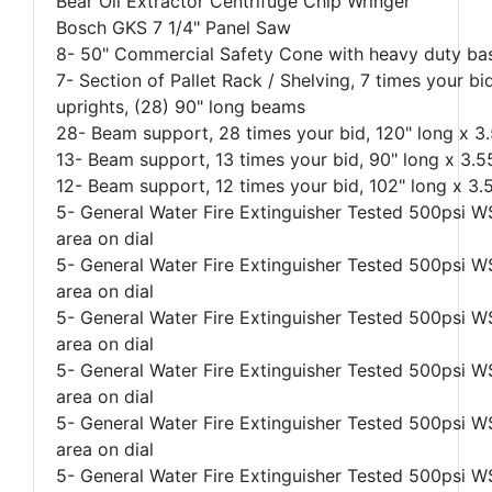
Bear Oil Extractor Centrifuge Chip Wringer
Bosch GKS 7 1/4" Panel Saw
8- 50" Commercial Safety Cone with heavy duty bas
7- Section of Pallet Rack / Shelving, 7 times your bi
uprights, (28) 90" long beams
28- Beam support, 28 times your bid, 120" long x 3.
13- Beam support, 13 times your bid, 90" long x 3.55
12- Beam support, 12 times your bid, 102" long x 3.5
5- General Water Fire Extinguisher Tested 500psi WS
area on dial
5- General Water Fire Extinguisher Tested 500psi WS
area on dial
5- General Water Fire Extinguisher Tested 500psi WS
area on dial
5- General Water Fire Extinguisher Tested 500psi WS
area on dial
5- General Water Fire Extinguisher Tested 500psi WS
area on dial
5- General Water Fire Extinguisher Tested 500psi WS