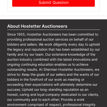
Submit Question
About Hostetter Auctioneers
Since 1955, Hostetter Auctioneers has been committed to
providing professional auction services on behalf of our
bidders and sellers. We work diligently every day to uphold
the legacy and reputation that has been established by our
family and by our team. Our extensive knowledge of the
auction industry combined with the latest innovations and
ongoing continuing education enables us to achieve
outstanding results. At Sherman Hostetter Auctioneers, we
strive to: Keep the goals of our sellers and the wants of our
bidders in the forefront of our work as meeting or
exceeding their expectations will ultimately determine our
success; Uphold our long-standing reputation as an
honest, caring and loyal company dedicated to our clients,
our community and to each other; Provide a work
environment comprised of respect, professional integrity