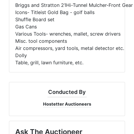
Briggs and Stratton 21Hi-Tunnel Mulcher-Front Gea
Icons- Titleist Gold Bag - golf balls
Shuffle Board set
Gas Cans
Various Tools- wrenches, mallet, screw drivers
Misc. tool components
Air compressors, yard tools, metal detector etc.
Dolly
Table, grill, lawn furniture, etc.
Conducted By
Hostetter Auctioneers
Ask The Auctioneer