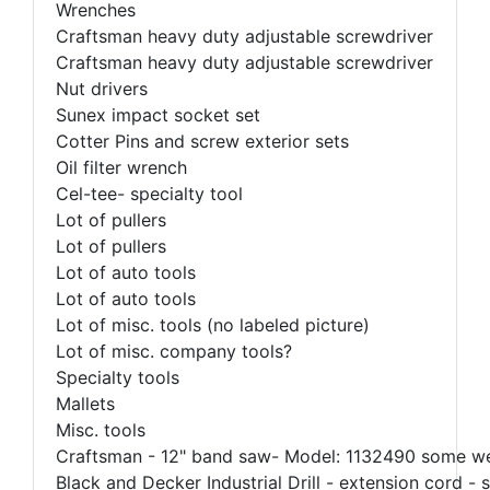
Wrenches
Craftsman heavy duty adjustable screwdriver
Craftsman heavy duty adjustable screwdriver
Nut drivers
Sunex impact socket set
Cotter Pins and screw exterior sets
Oil filter wrench
Cel-tee- specialty tool
Lot of pullers
Lot of pullers
Lot of auto tools
Lot of auto tools
Lot of misc. tools (no labeled picture)
Lot of misc. company tools?
Specialty tools
Mallets
Misc. tools
Craftsman - 12" band saw- Model: 1132490 some w
Black and Decker Industrial Drill - extension cord - 