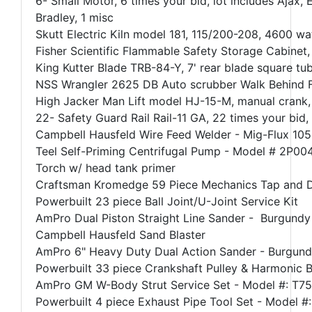
6- Small Motor, 6 times your bid, lot includes Ajax, 
Bradley, 1 misc
Skutt Electric Kiln model 181, 115/200-208, 4600 w
Fisher Scientific Flammable Safety Storage Cabinet,
King Kutter Blade TRB-84-Y, 7' rear blade square tu
NSS Wrangler 2625 DB Auto scrubber Walk Behind F
High Jacker Man Lift model HJ-15-M, manual crank, 30
22- Safety Guard Rail Rail-11 GA, 22 times your bid
Campbell Hausfeld Wire Feed Welder - Mig-Flux 105
Teel Self-Priming Centrifugal Pump - Model # 2P00
Torch w/ head tank primer
Craftsman Kromedge 59 Piece Mechanics Tap and D
Powerbuilt 23 piece Ball Joint/U-Joint Service Kit
AmPro Dual Piston Straight Line Sander - Burgundy C
Campbell Hausfeld Sand Blaster
AmPro 6" Heavy Duty Dual Action Sander - Burgundy 
Powerbuilt 33 piece Crankshaft Pulley & Harmonic Ba
AmPro GM W-Body Strut Service Set - Model #: T7
Powerbuilt 4 piece Exhaust Pipe Tool Set - Model #