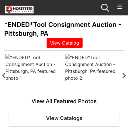
*ENDED*Tool Consignment Auction -
Pittsburgh, PA
View Catalog
View All Featured Photos
View Catalogs