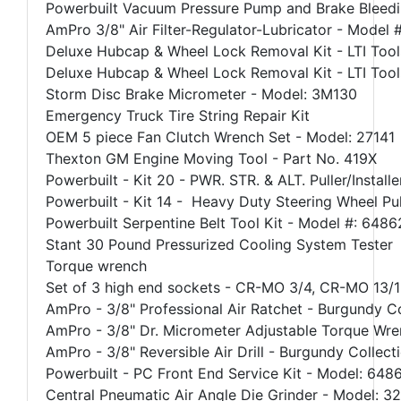
Powerbuilt Vacuum Pressure Pump and Brake Bleedi
AmPro 3/8" Air Filter-Regulator-Lubricator - Model
Deluxe Hubcap & Wheel Lock Removal Kit - LTI Tool
Deluxe Hubcap & Wheel Lock Removal Kit - LTI Tool
Storm Disc Brake Micrometer - Model: 3M130
Emergency Truck Tire String Repair Kit
OEM 5 piece Fan Clutch Wrench Set - Model: 27141
Thexton GM Engine Moving Tool - Part No. 419X
Powerbuilt - Kit 20 - PWR. STR. & ALT. Puller/Instal
Powerbuilt - Kit 14 - Heavy Duty Steering Wheel Pu
Powerbuilt Serpentine Belt Tool Kit - Model #: 648
Stant 30 Pound Pressurized Cooling System Tester
Torque wrench
Set of 3 high end sockets - CR-MO 3/4, CR-MO 13/
AmPro - 3/8" Professional Air Ratchet - Burgundy C
AmPro - 3/8" Dr. Micrometer Adjustable Torque Wre
AmPro - 3/8" Reversible Air Drill - Burgundy Collec
Powerbuilt - PC Front End Service Kit - Model: 648
Central Pneumatic Air Angle Die Grinder - Model: 3