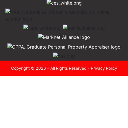
Copyright © 2026 - All Rights Reserved -
Privacy Policy