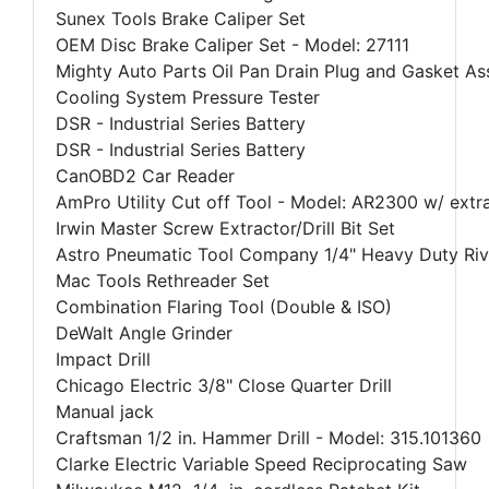
Sunex Tools Brake Caliper Set
OEM Disc Brake Caliper Set - Model: 27111
Mighty Auto Parts Oil Pan Drain Plug and Gasket A
Cooling System Pressure Tester
DSR - Industrial Series Battery
DSR - Industrial Series Battery
CanOBD2 Car Reader
AmPro Utility Cut off Tool - Model: AR2300 w/ extr
Irwin Master Screw Extractor/Drill Bit Set
Astro Pneumatic Tool Company 1/4" Heavy Duty Riv
Mac Tools Rethreader Set
Combination Flaring Tool (Double & ISO)
DeWalt Angle Grinder
Impact Drill
Chicago Electric 3/8" Close Quarter Drill
Manual jack
Craftsman 1/2 in. Hammer Drill - Model: 315.101360
Clarke Electric Variable Speed Reciprocating Saw