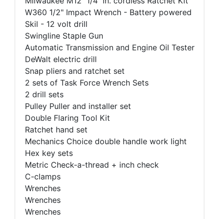
Milwaukee M12 1/4 in. cordless Ratchet Kit
W360 1/2" Impact Wrench - Battery powered
Skil - 12 volt drill
Swingline Staple Gun
Automatic Transmission and Engine Oil Tester
DeWalt electric drill
Snap pliers and ratchet set
2 sets of Task Force Wrench Sets
2 drill sets
Pulley Puller and installer set
Double Flaring Tool Kit
Ratchet hand set
Mechanics Choice double handle work light
Hex key sets
Metric Check-a-thread + inch check
C-clamps
Wrenches
Wrenches
Wrenches