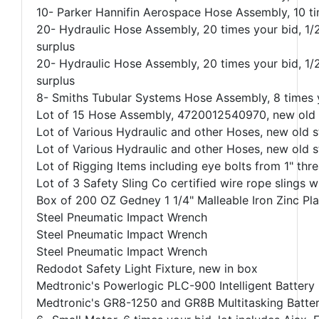
10- Parker Hannifin Aerospace Hose Assembly, 10 t
20- Hydraulic Hose Assembly, 20 times your bid, 1
surplus
20- Hydraulic Hose Assembly, 20 times your bid, 1
surplus
8- Smiths Tubular Systems Hose Assembly, 8 times y
Lot of 15 Hose Assembly, 4720012540970, new old s
Lot of Various Hydraulic and other Hoses, new old s
Lot of Various Hydraulic and other Hoses, new old s
Lot of Rigging Items including eye bolts from 1" thr
Lot of 3 Safety Sling Co certified wire rope slings wi
Box of 200 OZ Gedney 1 1/4" Malleable Iron Zinc Pl
Steel Pneumatic Impact Wrench
Steel Pneumatic Impact Wrench
Steel Pneumatic Impact Wrench
Redodot Safety Light Fixture, new in box
Medtronic's Powerlogic PLC-900 Intelligent Battery
Medtronic's GR8-1250 and GR8B Multitasking Battery 