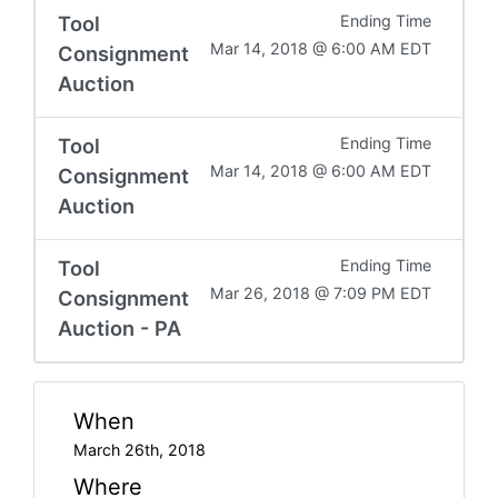
Tool
Ending Time
Mar 14, 2018 @ 6:00 AM EDT
Consignment
Auction
Tool
Ending Time
Mar 14, 2018 @ 6:00 AM EDT
Consignment
Auction
Tool
Ending Time
Mar 26, 2018 @ 7:09 PM EDT
Consignment
Auction - PA
When
March 26th, 2018
Where