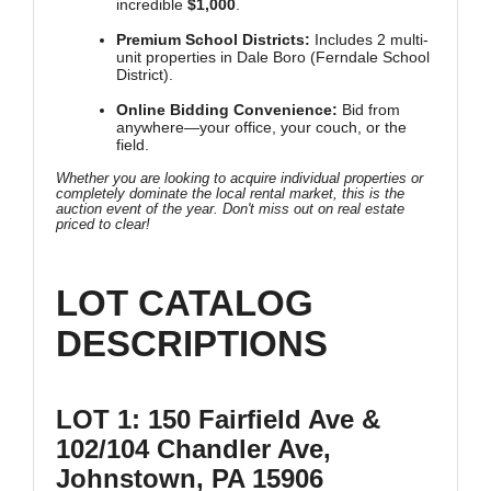
incredible
$1,000
.
Premium School Districts:
Includes 2 multi-
unit properties in Dale Boro (Ferndale School
District).
Online Bidding Convenience:
Bid from
anywhere—your office, your couch, or the
field.
Whether you are looking to acquire individual properties or
completely dominate the local rental market, this is the
auction event of the year. Don't miss out on real estate
priced to clear!
LOT CATALOG
DESCRIPTIONS
LOT 1: 150 Fairfield Ave &
102/104 Chandler Ave,
Johnstown, PA 15906