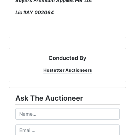
Buyers Premium Applies Per Lot
Lic #AY 002064
Conducted By
Hostetter Auctioneers
Ask The Auctioneer