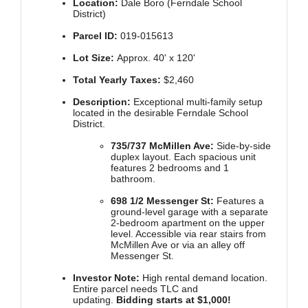
Location:
Dale Boro (Ferndale School
District)
Parcel ID:
019-015613
Lot Size:
Approx. 40' x 120'
Total Yearly Taxes:
$2,460
Description:
Exceptional multi-family setup
located in the desirable Ferndale School
District.
735/737 McMillen Ave:
Side-by-side
duplex layout. Each spacious unit
features 2 bedrooms and 1
bathroom.
698 1/2 Messenger St:
Features a
ground-level garage with a separate
2-bedroom apartment on the upper
level. Accessible via rear stairs from
McMillen Ave or via an alley off
Messenger St.
Investor Note:
High rental demand location.
Entire parcel needs TLC and
updating.
Bidding starts at $1,000!