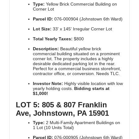
Type:
Yellow Brick Commercial Building on
Corner Lot
Parcel ID:
076-000904 (Johnstown 6th Ward)
Lot Size:
33' x 145' Irregular Corner Lot
Total Yearly Taxes:
$800
Description:
Beautiful yellow brick
commercial building situated on a prominent
corner lot. The property includes a highly
desirable dedicated parking lot in the rear.
Perfect for a commercial business storefront,
contractor office, or conversion. Needs TLC.
Investor Note:
Highly visible location with low
yearly holding costs.
Bidding starts at
$1,000!
LOT 5: 805 & 807 Franklin
Ave, Johnstown, PA 15901
Type:
2 Multi-Family Apartment Buildings on
1 Lot (10 Units Total)
Parcel ID:
076-000905 (Johnstown 6th Ward)