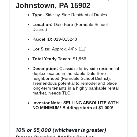
Johnstown, PA 15902
Type:
Side-by-Side Residential Duplex
Location:
Dale Boro (Ferndale School
District)
Parcel ID:
019-015248
Lot Size:
Approx. 44' x 111'
Total Yearly Taxes:
$1,966
Description:
Classic side-by-side residential
duplex located in the stable Dale Boro
neighborhood (Ferndale School District).
Tremendous potential to remodel and place
long-term tenants in a highly bankable rental
market. Needs TLC.
Investor Note:
SELLING ABSOLUTE WITH
NO MINIMUM! Bidding starts at $1,000!
10% or $5,000 (whichever is greater)