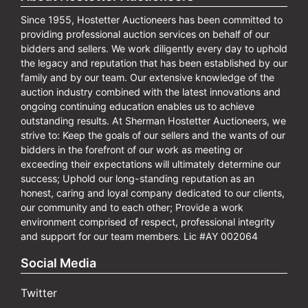
Since 1955, Hostetter Auctioneers has been committed to
providing professional auction services on behalf of our
bidders and sellers. We work diligently every day to uphold
the legacy and reputation that has been established by our
family and by our team. Our extensive knowledge of the
auction industry combined with the latest innovations and
ongoing continuing education enables us to achieve
outstanding results. At Sherman Hostetter Auctioneers, we
strive to: Keep the goals of our sellers and the wants of our
bidders in the forefront of our work as meeting or
exceeding their expectations will ultimately determine our
success; Uphold our long-standing reputation as an
honest, caring and loyal company dedicated to our clients,
our community and to each other; Provide a work
environment comprised of respect, professional integrity
and support for our team members. Lic #AY 002064
Social Media
Twitter