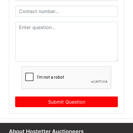
Submit Question
About Hostetter Auctioneers