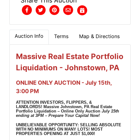
Share This Auction
Auction Info
Terms
Map & Directions
Massive Real Estate Portfolio
Liquidation - Johnstown, PA
ONLINE ONLY AUCTION - July 15th,
3:00 PM
ATTENTION INVESTORS, FLIPPERS, &
LANDLORDS!
Massive Johnstown, PA Real Estate
Portfolio Liquidation – Online Only Auction
July 15th
ending at 3PM – Prepare Your Capital Now!
UNBELIEVABLE OPPORTUNITY: SELLING ABSOLUTE
WITH NO MINIMUMS ON MANY LOTS!
MOST
PROPERTIES OPENING AT JUST $1,000!