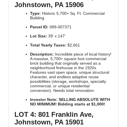
Johnstown, PA 15906
Type:
Historic 5,700+ Sq. Ft. Commercial
Building
Parcel ID:
089-007371
Lot Size:
39' x 147'
Total Yearly Taxes:
$2,661
Description:
Incredible piece of local history!
A massive, 5,700+ square foot commercial
brick building that originally served as a
neighborhood firehouse in the 1920s.
Features vast open space, unique structural
character, and endless adaptive reuse
possibilities (storage, workshops, specialty
commercial, or unique residential
conversion). Needs total renovation.
Investor Note:
SELLING ABSOLUTE WITH
NO MINIMUM! Bidding starts at $1,000!
LOT 4: 801 Franklin Ave,
Johnstown, PA 15901