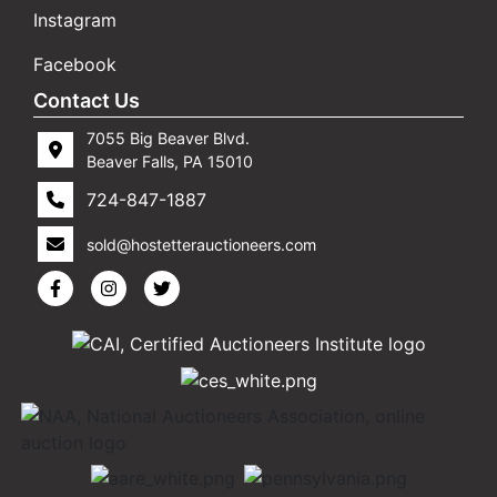
Instagram
Facebook
Contact Us
7055 Big Beaver Blvd.
Beaver Falls, PA 15010
724-847-1887
sold@hostetterauctioneers.com