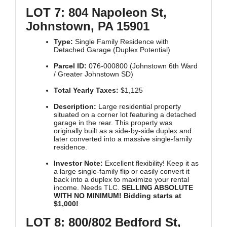
LOT 7: 804 Napoleon St,
Johnstown, PA 15901
Type:
Single Family Residence with
Detached Garage (Duplex Potential)
Parcel ID:
076-000800 (Johnstown 6th Ward
/ Greater Johnstown SD)
Total Yearly Taxes:
$1,125
Description:
Large residential property
situated on a corner lot featuring a detached
garage in the rear. This property was
originally built as a side-by-side duplex and
later converted into a massive single-family
residence.
Investor Note:
Excellent flexibility! Keep it as
a large single-family flip or easily convert it
back into a duplex to maximize your rental
income. Needs TLC.
SELLING ABSOLUTE
WITH NO MINIMUM! Bidding starts at
$1,000!
LOT 8: 800/802 Bedford St,