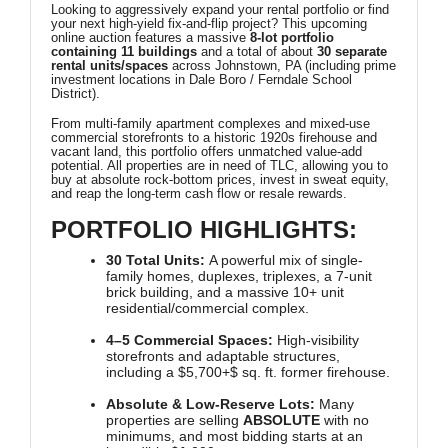
Looking to aggressively expand your rental portfolio or find
your next high-yield fix-and-flip project? This upcoming
online auction features a massive
8-lot portfolio
containing 11 buildings
and a total of about
30 separate
rental units/spaces
across Johnstown, PA (including prime
investment locations in Dale Boro / Ferndale School
District).
From multi-family apartment complexes and mixed-use
commercial storefronts to a historic 1920s firehouse and
vacant land, this portfolio offers unmatched value-add
potential. All properties are in need of TLC, allowing you to
buy at absolute rock-bottom prices, invest in sweat equity,
and reap the long-term cash flow or resale rewards.
PORTFOLIO HIGHLIGHTS:
30 Total Units:
A powerful mix of single-
family homes, duplexes, triplexes, a 7-unit
brick building, and a massive 10+ unit
residential/commercial complex.
4–5 Commercial Spaces:
High-visibility
storefronts and adaptable structures,
including a
$5,700+$
sq. ft. former firehouse.
Absolute & Low-Reserve Lots:
Many
properties are selling
ABSOLUTE
with no
minimums, and most bidding starts at an