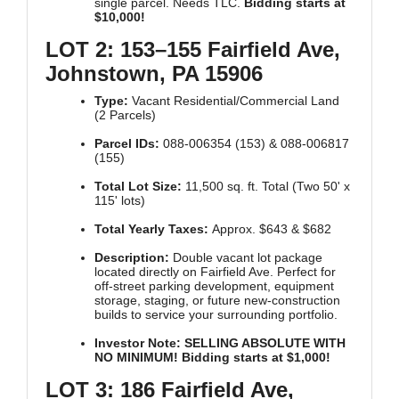
single parcel. Needs TLC.
Bidding starts at
$10,000!
LOT 2: 153–155 Fairfield Ave,
Johnstown, PA 15906
Type:
Vacant Residential/Commercial Land
(2 Parcels)
Parcel IDs:
088-006354 (153) & 088-006817
(155)
Total Lot Size:
11,500 sq. ft. Total (Two 50' x
115' lots)
Total Yearly Taxes:
Approx. $643 & $682
Description:
Double vacant lot package
located directly on Fairfield Ave. Perfect for
off-street parking development, equipment
storage, staging, or future new-construction
builds to service your surrounding portfolio.
Investor Note:
SELLING ABSOLUTE WITH
NO MINIMUM! Bidding starts at $1,000!
LOT 3: 186 Fairfield Ave,