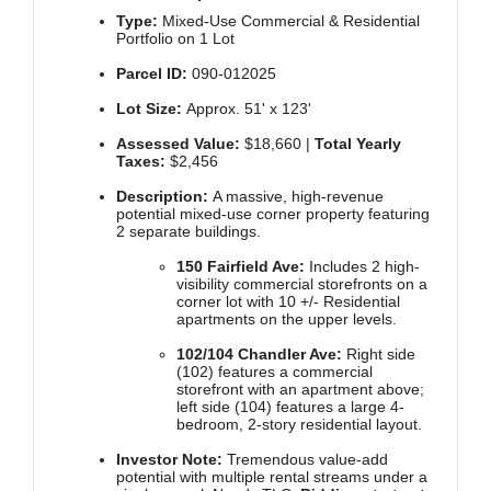
Type:
Mixed-Use Commercial & Residential
Portfolio on 1 Lot
Parcel ID:
090-012025
Lot Size:
Approx. 51' x 123'
Assessed Value:
$18,660 |
Total Yearly
Taxes:
$2,456
Description:
A massive, high-revenue
potential mixed-use corner property featuring
2 separate buildings.
150 Fairfield Ave:
Includes 2 high-
visibility commercial storefronts on a
corner lot with 10 +/- Residential
apartments on the upper levels.
102/104 Chandler Ave:
Right side
(102) features a commercial
storefront with an apartment above;
left side (104) features a large 4-
bedroom, 2-story residential layout.
Investor Note:
Tremendous value-add
potential with multiple rental streams under a