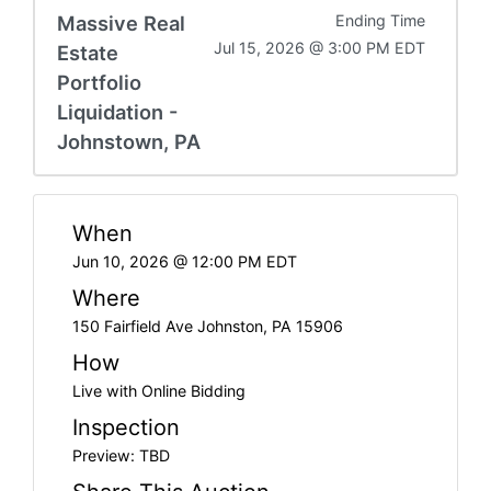
Massive Real
Ending Time
Jul 15, 2026 @ 3:00 PM EDT
Estate
Portfolio
Liquidation -
Johnstown, PA
When
Jun 10, 2026 @ 12:00 PM EDT
Where
150 Fairfield Ave Johnston, PA 15906
How
Live with Online Bidding
Inspection
Preview: TBD