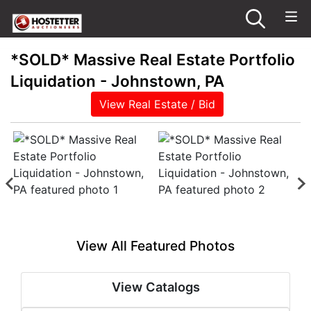
*SOLD* Massive Real Estate Portfolio
Liquidation - Johnstown, PA
View Real Estate / Bid
View All Featured Photos
View Catalogs