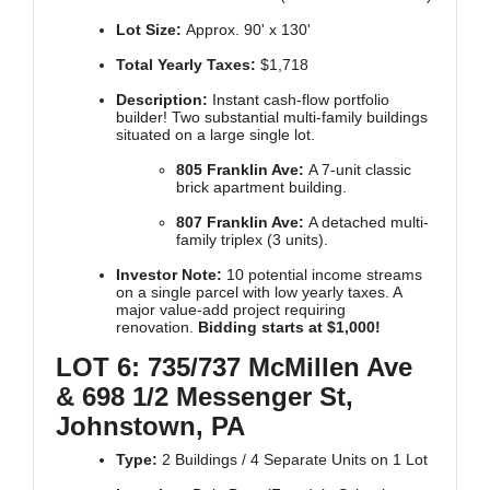
Lot Size:
Approx. 90' x 130'
Total Yearly Taxes:
$1,718
Description:
Instant cash-flow portfolio
builder! Two substantial multi-family buildings
situated on a large single lot.
805 Franklin Ave:
A 7-unit classic
brick apartment building.
807 Franklin Ave:
A detached multi-
family triplex (3 units).
Investor Note:
10 potential income streams
on a single parcel with low yearly taxes. A
major value-add project requiring
renovation.
Bidding starts at $1,000!
LOT 6: 735/737 McMillen Ave
& 698 1/2 Messenger St,
Johnstown, PA
Type:
2 Buildings / 4 Separate Units on 1 Lot