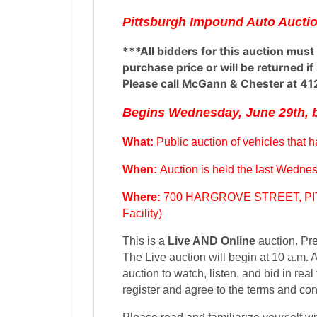
Pittsburgh Impound Auto Auctio
***All bidders for this auction must
purchase price or will be returned i
Please call McGann & Chester at 41
Begins Wednesday, June 29th, b
What:
Public auction of vehicles that
When:
Auction is held the last Wednes
Where:
700 HARGROVE STREET, PIT
Facility)
This is a
Live AND Online
auction. Pre
The Live auction will begin at 10 a.m. At
auction to watch, listen, and bid in real 
register and agree to the terms and con