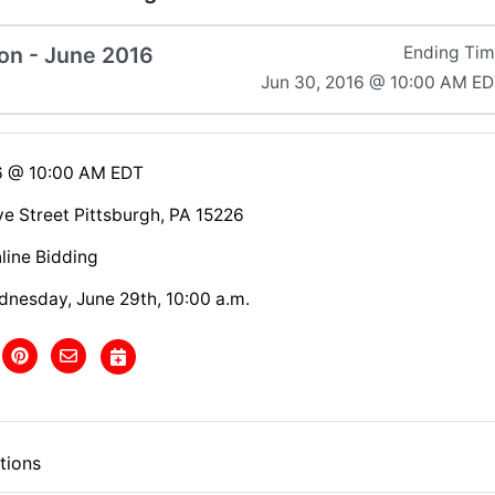
on - June 2016
Ending Ti
Jun 30, 2016 @ 10:00 AM E
6 @ 10:00 AM EDT
e Street Pittsburgh, PA 15226
line Bidding
dnesday, June 29th, 10:00 a.m.
tions