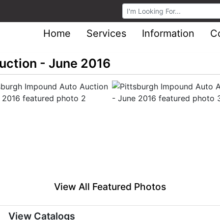
Browse Auctions
Home
Services
Information
C
uction - June 2016
View All Featured Photos
View Catalogs