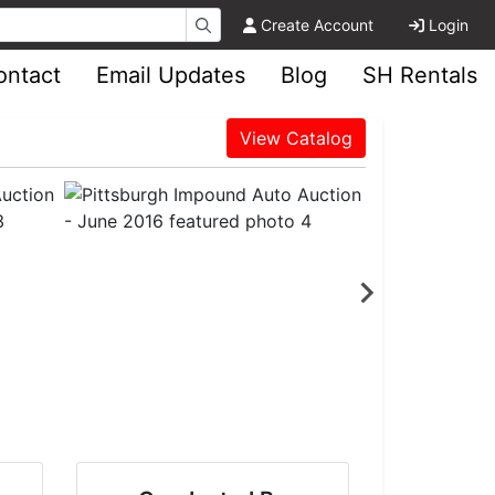
Create Account
Login
ontact
Email Updates
Blog
SH Rentals
View Catalog