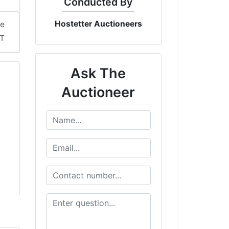
Conducted By
Hostetter Auctioneers
me
DT
Ask The
Auctioneer