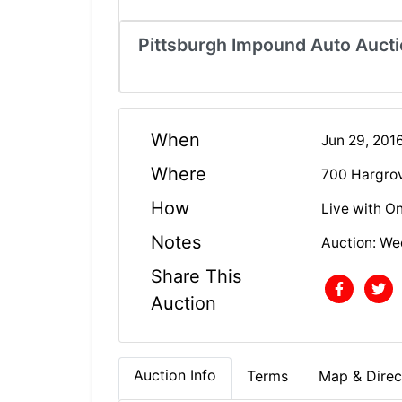
Pittsburgh Impound Auto Aucti
When
Jun 29, 201
Where
700 Hargrov
How
Live with On
Notes
Auction: We
Share This
Auction
Auction Info
Terms
Map & Direc