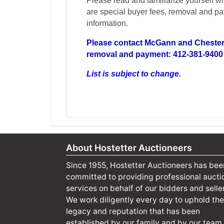
Please read and familiarize yourself wi
are special buyer fees, removal and pay
information.
Please contact McGann and Chester 
removal and payment: 412-381-9400
List is subject to change.
About Hostetter Auctioneers
Since 1955, Hostetter Auctioneers has bee
committed to providing professional aucti
services on behalf of our bidders and selle
We work diligently every day to uphold the
legacy and reputation that has been
established by our family and by our team.