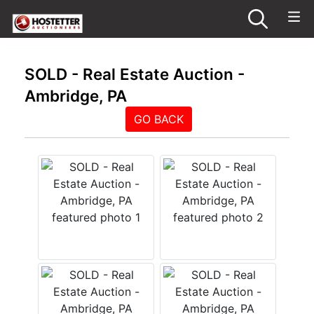
SOLD - Real Estate Auction -
Ambridge, PA
GO BACK