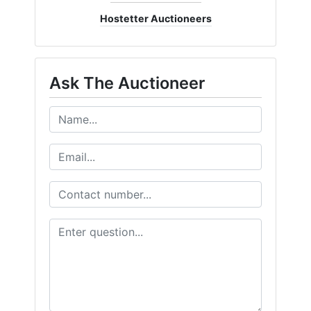
Hostetter Auctioneers
Ask The Auctioneer