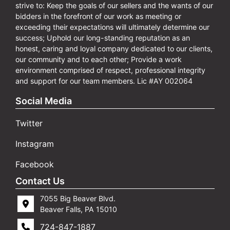
strive to: Keep the goals of our sellers and the wants of our
bidders in the forefront of our work as meeting or
exceeding their expectations will ultimately determine our
success; Uphold our long-standing reputation as an
honest, caring and loyal company dedicated to our clients,
our community and to each other; Provide a work
environment comprised of respect, professional integrity
and support for our team members. Lic #AY 002064
Social Media
Twitter
Instagram
Facebook
Contact Us
7055 Big Beaver Blvd.
Beaver Falls, PA 15010
724-847-1887