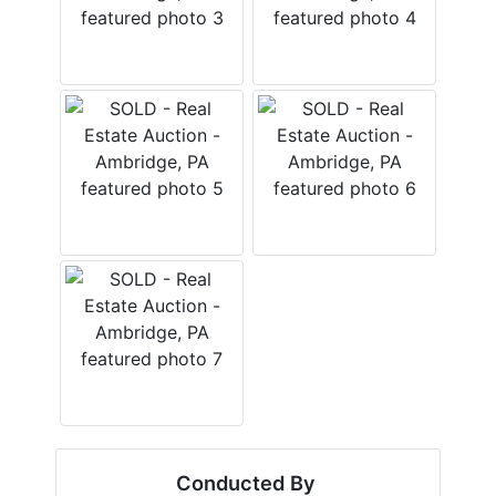
Conducted By