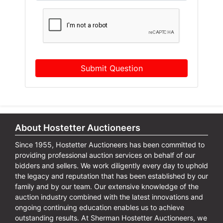
Submit Question
About Hostetter Auctioneers
Since 1955, Hostetter Auctioneers has been committed to
providing professional auction services on behalf of our
bidders and sellers. We work diligently every day to uphold
the legacy and reputation that has been established by our
family and by our team. Our extensive knowledge of the
auction industry combined with the latest innovations and
ongoing continuing education enables us to achieve
outstanding results. At Sherman Hostetter Auctioneers, we