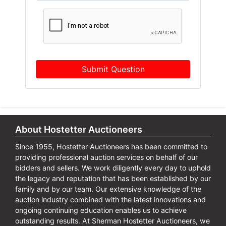
Submit Question
About Hostetter Auctioneers
Since 1955, Hostetter Auctioneers has been committed to
providing professional auction services on behalf of our
bidders and sellers. We work diligently every day to uphold
the legacy and reputation that has been established by our
family and by our team. Our extensive knowledge of the
auction industry combined with the latest innovations and
ongoing continuing education enables us to achieve
outstanding results. At Sherman Hostetter Auctioneers, we