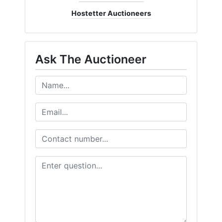
Hostetter Auctioneers
Ask The Auctioneer