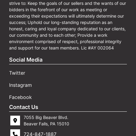
strive to: Keep the goals of our sellers and the wants of our
bidders in the forefront of our work as meeting or
exceeding their expectations will ultimately determine our
success; Uphold our long-standing reputation as an
honest, caring and loyal company dedicated to our clients,
our community and to each other; Provide a work
environment comprised of respect, professional integrity
and support for our team members. Lic #AY 002064
Social Media
Twitter
Instagram
Facebook
Contact Us
7055 Big Beaver Blvd.
Beaver Falls, PA 15010
724-847-1887