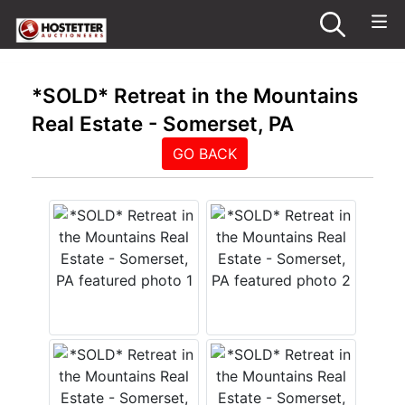
*SOLD* Retreat in the Mountains
Real Estate - Somerset, PA
GO BACK