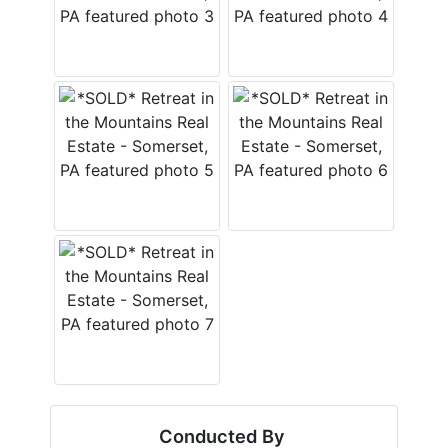
Conducted By