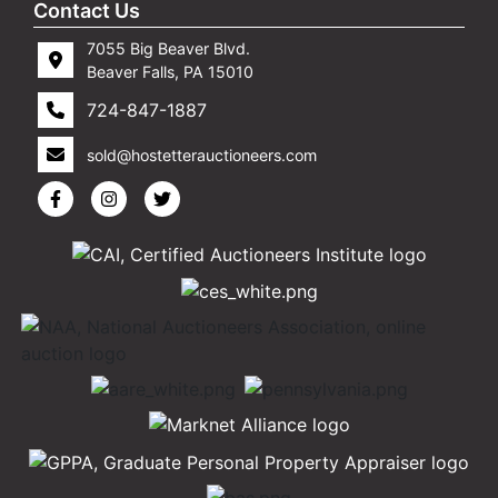
Contact Us
7055 Big Beaver Blvd.
Beaver Falls, PA 15010
724-847-1887
sold@hostetterauctioneers.com