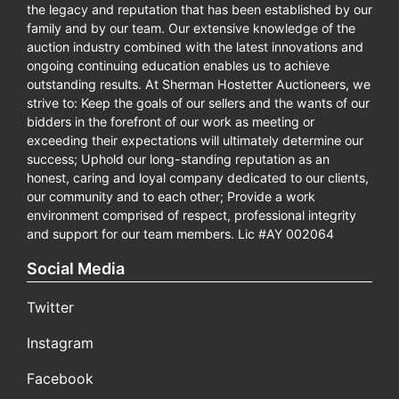
the legacy and reputation that has been established by our
family and by our team. Our extensive knowledge of the
auction industry combined with the latest innovations and
ongoing continuing education enables us to achieve
outstanding results. At Sherman Hostetter Auctioneers, we
strive to: Keep the goals of our sellers and the wants of our
bidders in the forefront of our work as meeting or
exceeding their expectations will ultimately determine our
success; Uphold our long-standing reputation as an
honest, caring and loyal company dedicated to our clients,
our community and to each other; Provide a work
environment comprised of respect, professional integrity
and support for our team members. Lic #AY 002064
Social Media
Twitter
Instagram
Facebook