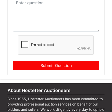
Submit Question
About Hostetter Auctioneers
Since 1955, Hostetter Auctioneers has been committed to
providing professional auction services on behalf of our
bidders and sellers. We work diligently every day to uphold