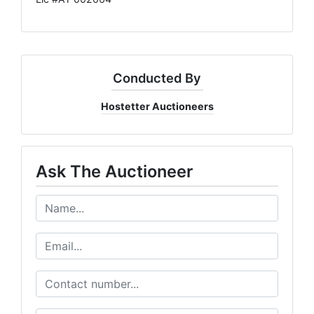
Conducted By
Hostetter Auctioneers
Ask The Auctioneer