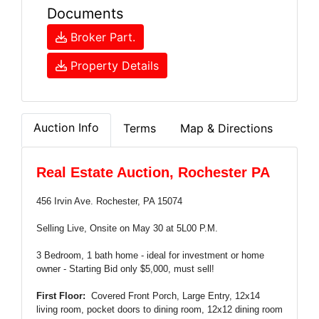
Documents
Broker Part.
Property Details
Auction Info
Terms
Map & Directions
Real Estate Auction, Rochester PA
456 Irvin Ave. Rochester, PA 15074
Selling Live, Onsite on May 30 at 5L00 P.M.
3 Bedroom, 1 bath home - ideal for investment or home
owner - Starting Bid only $5,000, must sell!
First Floor:
Covered Front Porch, Large Entry, 12x14
living room, pocket doors to dining room, 12x12 dining room