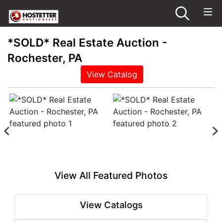
*SOLD* Real Estate Auction -
Rochester, PA
View Catalog
View All Featured Photos
View Catalogs