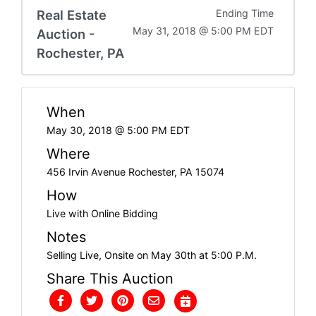
Real Estate
Ending Time
May 31, 2018 @ 5:00 PM EDT
Auction -
Rochester, PA
When
May 30, 2018 @ 5:00 PM EDT
Where
456 Irvin Avenue Rochester, PA 15074
How
Live with Online Bidding
Notes
Selling Live, Onsite on May 30th at 5:00 P.M.
Share This Auction