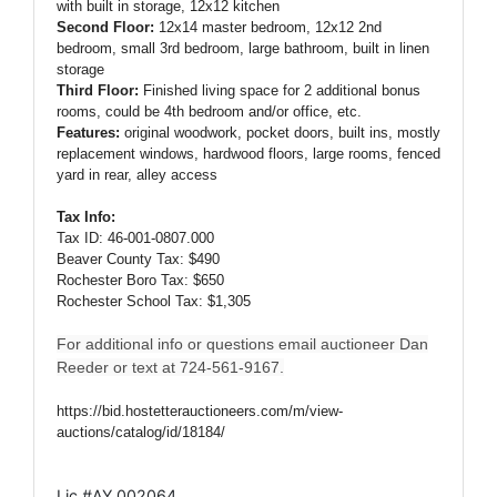
with built in storage, 12x12 kitchen
Second Floor:
12x14 master bedroom, 12x12 2nd
bedroom, small 3rd bedroom, large bathroom, built in linen
storage
Third Floor:
Finished living space for 2 additional bonus
rooms, could be 4th bedroom and/or office, etc.
Features:
original woodwork, pocket doors, built ins, mostly
replacement windows, hardwood floors, large rooms, fenced
yard in rear, alley access
Tax Info:
Tax ID: 46-001-0807.000
Beaver County Tax: $490
Rochester Boro Tax: $650
Rochester School Tax: $1,305
For additional info or questions email auctioneer Dan
Reeder or text at 724-561-9167.
https://bid.hostetterauctioneers.com/m/view-
auctions/catalog/id/18184/
Lic #AY 002064