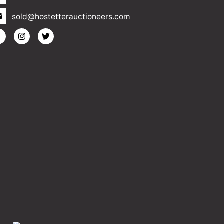
sold@hostetterauctioneers.com