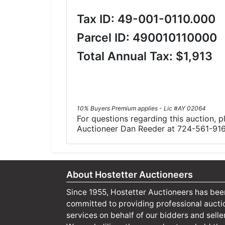
Tax ID: 49-001-0110.000
Parcel ID: 490010110000
Total Annual Tax: $1,913
10% Buyers Premium applies - Lic #AY 02064
For questions regarding this auction, 
Auctioneer Dan Reeder at 724-561-91
About Hostetter Auctioneers
Since 1955, Hostetter Auctioneers has bee
committed to providing professional aucti
services on behalf of our bidders and selle