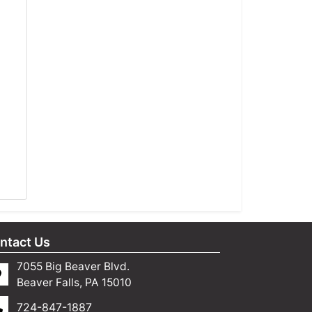
ntact Us
7055 Big Beaver Blvd.
Beaver Falls, PA 15010
724-847-1887