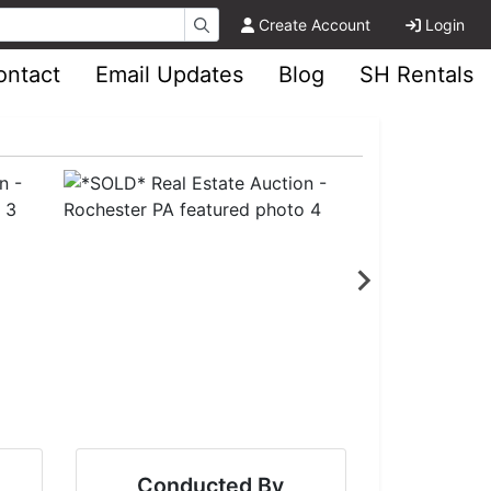
Create Account
Login
ontact
Email Updates
Blog
SH Rentals
Conducted By