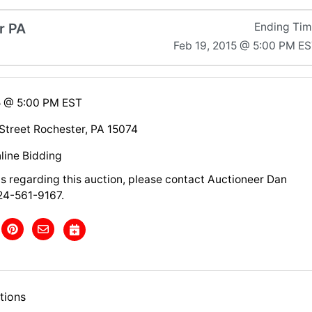
r PA
Ending Ti
Feb 19, 2015 @ 5:00 PM E
5 @ 5:00 PM EST
treet Rochester, PA 15074
line Bidding
ns regarding this auction, please contact Auctioneer Dan
24-561-9167.
tions