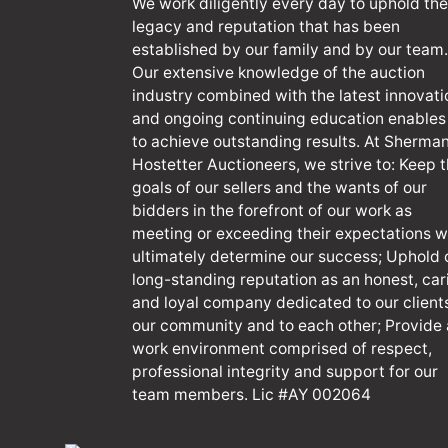
We work diligently every day to uphold the
legacy and reputation that has been
established by our family and by our team.
Our extensive knowledge of the auction
industry combined with the latest innovati
and ongoing continuing education enables
to achieve outstanding results. At Sherma
Hostetter Auctioneers, we strive to: Keep 
goals of our sellers and the wants of our
bidders in the forefront of our work as
meeting or exceeding their expectations wi
ultimately determine our success; Uphold 
long-standing reputation as an honest, car
and loyal company dedicated to our client
our community and to each other; Provide 
work environment comprised of respect,
professional integrity and support for our
team members. Lic #AY 002064