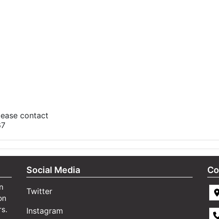
please contact
67
Social Media
Co
n
Twitter
on
rs.
Instagram