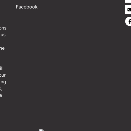
Facebook
ons
 us
n
the
ll
our
ing
s,
a