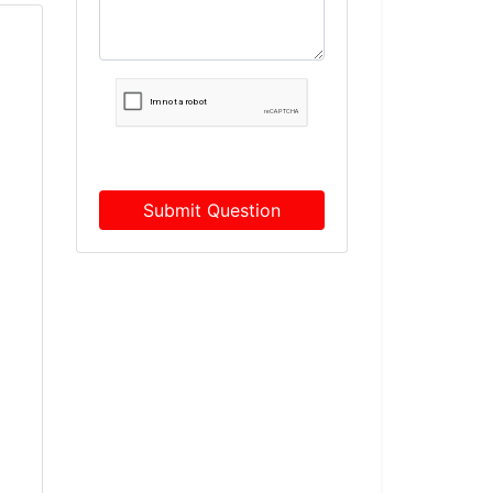
Submit Question