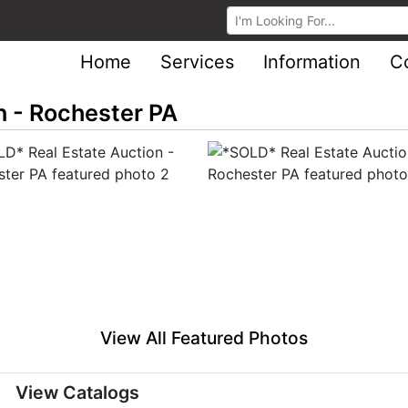
Browse Auctions
Home
Services
Information
C
n - Rochester PA
View All Featured Photos
View Catalogs