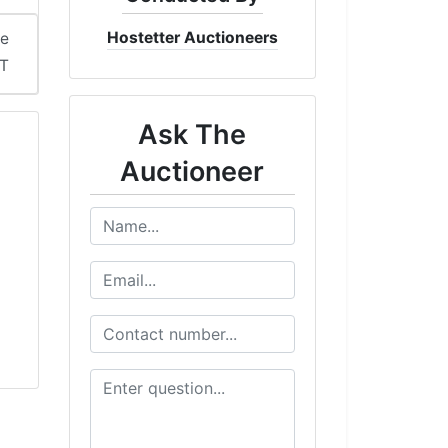
Hostetter Auctioneers
me
ST
Ask The
Auctioneer