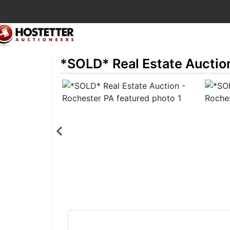
*SOLD* Real Estate Auctio