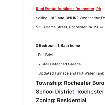
Real Estate Auction - Rochester, PA
Selling
LIVE and ONLINE
Wednesday Feb
523 Adams Street, Rochester PA 15074
3 Bedroom, 1 Bath home
- Full Brick
- 2 Stall Detached Garage
- Updated Furnace and Hot Water Tank
Township: Rochester Boro
School District: Rochester
Zoning: Residential