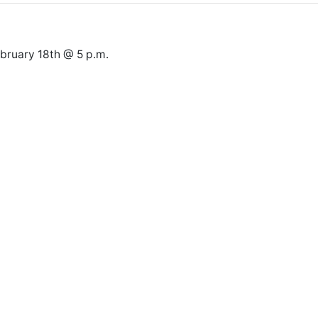
ruary 18th @ 5 p.m.