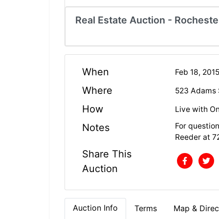
Real Estate Auction - Rocheste
When
Feb 18, 201
Where
523 Adams S
How
Live with On
For questio
Notes
Reeder at 7
Share This
Auction
Auction Info
Terms
Map & Direc