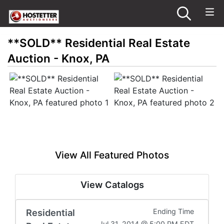
**SOLD** Residential Real Estate
Auction - Knox, PA
View All Featured Photos
View Catalogs
Residential
Ending Time
Jul 31, 2014 @ 5:00 PM EDT