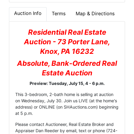
Auction Info
Terms
Map & Directions
Residential Real Estate
Auction - 73 Porter Lane,
Knox, PA 16232
Absolute, Bank-Ordered Real
Estate Auction
Preview: Tuesday, July 15, 4 - 6 p.m.
This 3-bedroom, 2-bath home is selling at auction
on Wednesday, July 30. Join us LIVE (at the home's
address) or ONLINE (on
SHAuctions.com
) beginning
at 5 p.m.
Please contact Auctioneer, Real Estate Broker and
Appraiser Dan Reeder by
email
, text or phone (724-