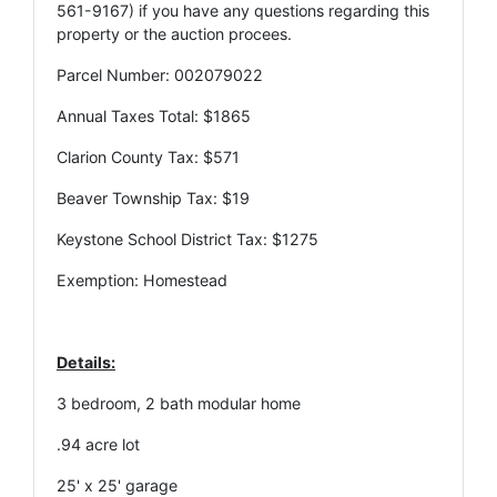
561-9167) if you have any questions regarding this
property or the auction procees.
Parcel Number: 002079022
Annual Taxes Total: $1865
Clarion County Tax: $571
Beaver Township Tax: $19
Keystone School District Tax: $1275
Exemption: Homestead
Details:
3 bedroom, 2 bath modular home
.94 acre lot
25' x 25' garage