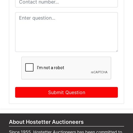
Submit Question
About Hostetter Auctioneers
Since 1955, Hostetter Auctioneers has been committed to