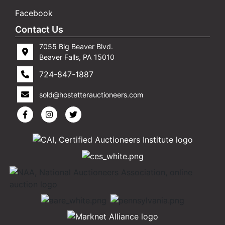
Facebook
Contact Us
7055 Big Beaver Blvd.
Beaver Falls, PA 15010
724-847-1887
sold@hostetterauctioneers.com