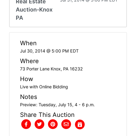
Real Estate
Auction-Knox
PA
When
Jul 30, 2014 @ 5:00 PM EDT
Where
73 Porter Lane Knox, PA 16232
How
Live with Online Bidding
Notes
Preview: Tuesday, July 15, 4 - 6 p.m.
Share This Auction