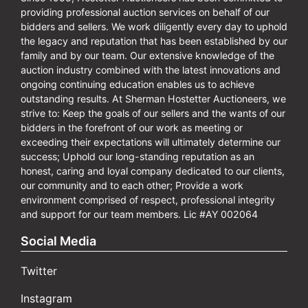
providing professional auction services on behalf of our
bidders and sellers. We work diligently every day to uphold
the legacy and reputation that has been established by our
family and by our team. Our extensive knowledge of the
auction industry combined with the latest innovations and
ongoing continuing education enables us to achieve
outstanding results. At Sherman Hostetter Auctioneers, we
strive to: Keep the goals of our sellers and the wants of our
bidders in the forefront of our work as meeting or
exceeding their expectations will ultimately determine our
success; Uphold our long-standing reputation as an
honest, caring and loyal company dedicated to our clients,
our community and to each other; Provide a work
environment comprised of respect, professional integrity
and support for our team members. Lic #AY 002064
Social Media
Twitter
Instagram