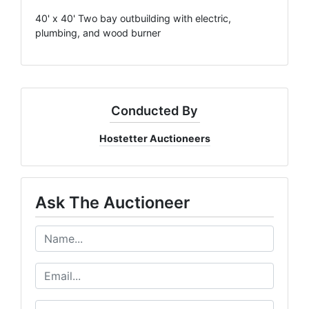
40' x 40' Two bay outbuilding with electric,
plumbing, and wood burner
Conducted By
Hostetter Auctioneers
Ask The Auctioneer