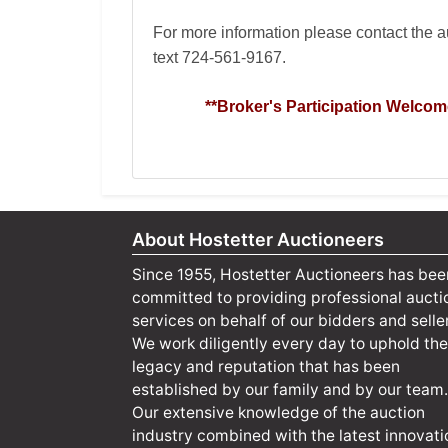
For more information please contact the 
text
724-561-9167
.
**Broker's Participation Welcom
About Hostetter Auctioneers
Since 1955, Hostetter Auctioneers has bee
committed to providing professional aucti
services on behalf of our bidders and selle
We work diligently every day to uphold the
legacy and reputation that has been
established by our family and by our team.
Our extensive knowledge of the auction
industry combined with the latest innovati