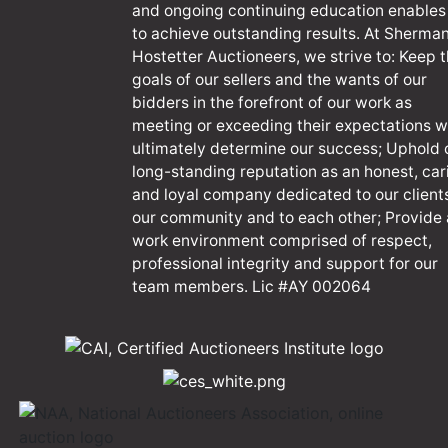
and ongoing continuing education enables
to achieve outstanding results. At Sherma
Hostetter Auctioneers, we strive to: Keep 
goals of our sellers and the wants of our
bidders in the forefront of our work as
meeting or exceeding their expectations wi
ultimately determine our success; Uphold 
long-standing reputation as an honest, car
and loyal company dedicated to our client
our community and to each other; Provide 
work environment comprised of respect,
professional integrity and support for our
team members. Lic #AY 002064