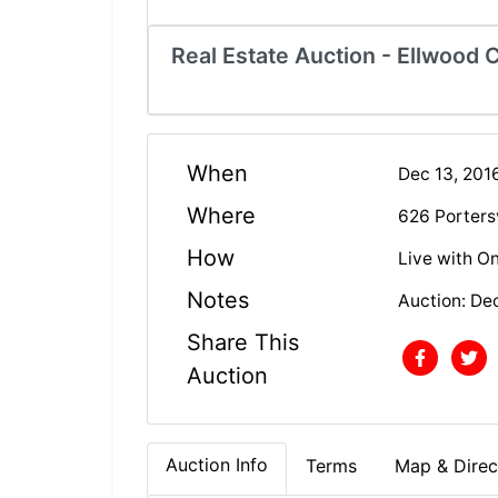
Real Estate Auction - Ellwood C
When
Dec 13, 201
Where
626 Portersv
How
Live with On
Notes
Auction: De
Share This
Auction
Auction Info
Terms
Map & Direc