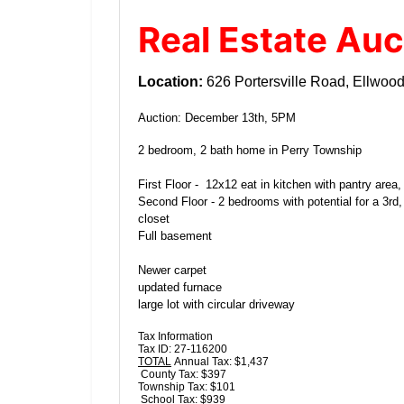
Real Estate Auc
Location:
626 Portersville Road, Ellwood
Auction: December 13th, 5PM
2 bedroom, 2 bath home in Perry Township
First Floor - 12x12 eat in kitchen with pantry area
Second Floor - 2 bedrooms with potential for a 3rd
closet
Full basement
Newer carpet
updated furnace
large lot with circular driveway
Tax Information
Tax ID: 27-116200
TOTAL
Annual Tax: $1,437
County Tax: $397
Township Tax: $101
School Tax: $939