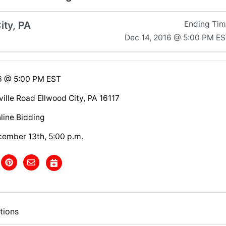
ity, PA
Ending Ti
Dec 14, 2016 @ 5:00 PM E
6 @ 5:00 PM EST
ille Road Ellwood City, PA 16117
line Bidding
cember 13th, 5:00 p.m.
tions