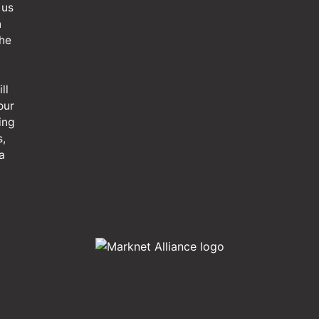
 us
n
the
ll
our
ing
s,
a