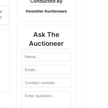
Conducted By
Hostetter Auctioneers
me
ST
Ask The
Auctioneer