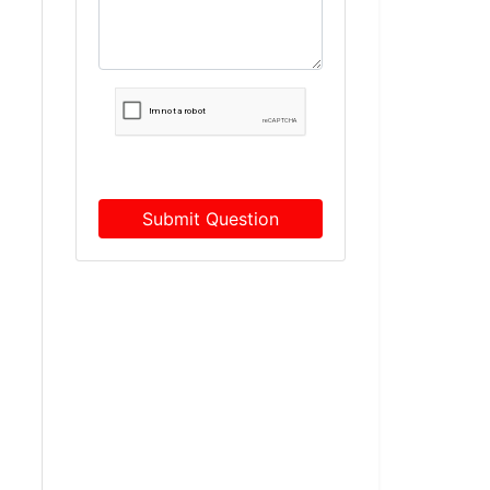
Submit Question