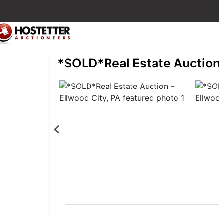
*SOLD*Real Estate Auction 