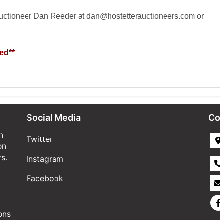
auctioneer Dan Reeder at
dan@hostetterauctioneers.com
or
ed**
Social Media
Co
n
Twitter
on
rs.
Instagram
Facebook
ons