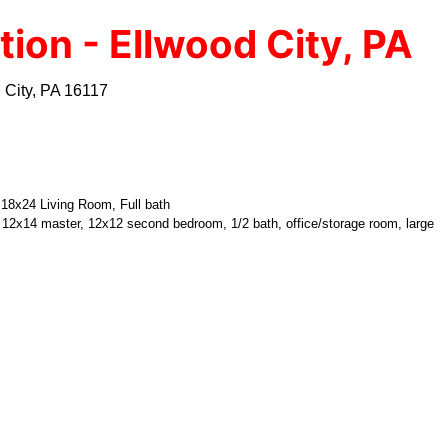
tion - Ellwood City, PA
 City, PA 16117
, 18x24 Living Room, Full bath
, 12x14 master, 12x12 second bedroom, 1/2 bath, office/storage room, large