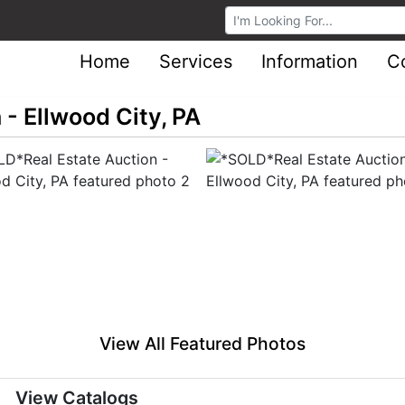
Browse Auctions
Home
Services
Information
C
- Ellwood City, PA
View All Featured Photos
View Catalogs