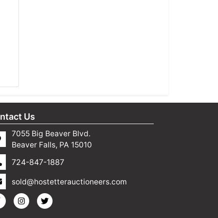
ntact Us
7055 Big Beaver Blvd.
Beaver Falls, PA 15010
724-847-1887
sold@hostetterauctioneers.com