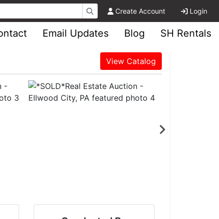
Create Account
Login
ontact
Email Updates
Blog
SH Rentals
View Catalog