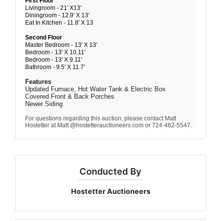
First Floor
Livingroom - 21' X13'
Diningroom - 12.9' X 13'
Eat In Kitchen - 11.8' X 13
Second Floor
Master Bedroom - 13' X 13'
Bedroom - 13' X 10.11'
Bedroom - 13' X 9.11'
Bathroom - 9.5' X 11.7'
Features
Updated Furnace, Hot Water Tank & Electric Box
Covered Front & Back Porches
Newer Siding
For questions regarding this auction, please contact Matt
Hostetter at Matt @hostetterauctioneers.com or 724-462-5547.
Conducted By
Hostetter Auctioneers