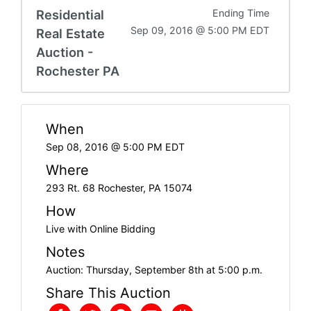
Residential
Ending Time
Sep 09, 2016 @ 5:00 PM EDT
Real Estate
Auction -
Rochester PA
When
Sep 08, 2016 @ 5:00 PM EDT
Where
293 Rt. 68 Rochester, PA 15074
How
Live with Online Bidding
Notes
Auction: Thursday, September 8th at 5:00 p.m.
Share This Auction