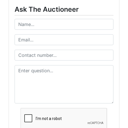
Ask The Auctioneer