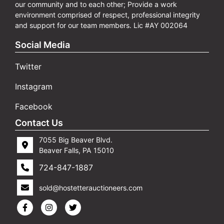
our community and to each other; Provide a work
environment comprised of respect, professional integrity
and support for our team members. Lic #AY 002064
Social Media
Twitter
Instagram
Facebook
Contact Us
7055 Big Beaver Blvd.
Beaver Falls, PA 15010
724-847-1887
sold@hostetterauctioneers.com