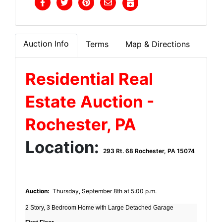
Auction Info
Terms
Map & Directions
Residential Real
Estate Auction -
Rochester, PA
Location:
293 Rt. 68 Rochester, PA 15074
Auction:
Thursday, September 8th at 5:00 p.m.
2 Story, 3 Bedroom Home with Large Detached Garage