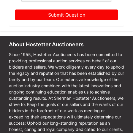
Submit Question
About Hostetter Auctioneers
Since 1955, Hostetter Auctioneers has been committed to
providing professional auction services on behalf of our
bidders and sellers. We work diligently every day to uphold
the legacy and reputation that has been established by our
family and by our team. Our extensive knowledge of the
auction industry combined with the latest innovations and
ongoing continuing education enables us to achieve
outstanding results. At Sherman Hostetter Auctioneers, we
strive to: Keep the goals of our sellers and the wants of our
bidders in the forefront of our work as meeting or
exceeding their expectations will ultimately determine our
success; Uphold our long-standing reputation as an
honest, caring and loyal company dedicated to our clients,