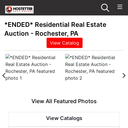
*ENDED* Residential Real Estate
Auction - Rochester, PA
View Catalog
View All Featured Photos
View Catalogs