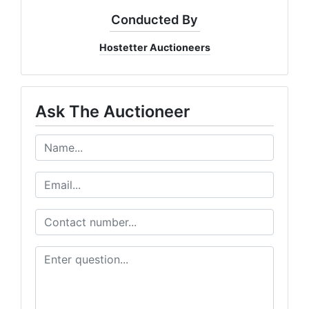
Conducted By
Hostetter Auctioneers
Ask The Auctioneer