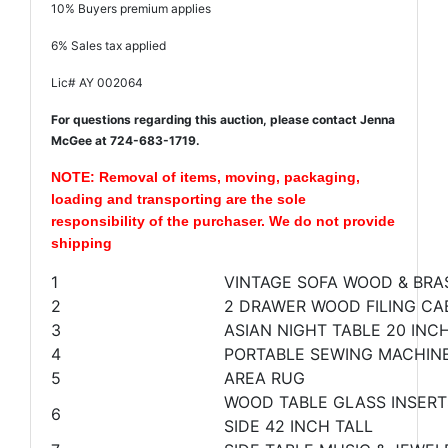
10% Buyers premium applies
6% Sales tax applied
Lic# AY 002064
For questions regarding this auction, please contact Jenna
McGee at 724-683-1719.
NOTE: Removal of items, moving, packaging,
loading and transporting are the sole
responsibility of the purchaser. We do not provide
shipping
1
VINTAGE SOFA WOOD & BRA
2
2 DRAWER WOOD FILING CAB
3
ASIAN NIGHT TABLE 20 INCH
4
PORTABLE SEWING MACHINE
5
AREA RUG
WOOD TABLE GLASS INSERTS
6
SIDE 42 INCH TALL