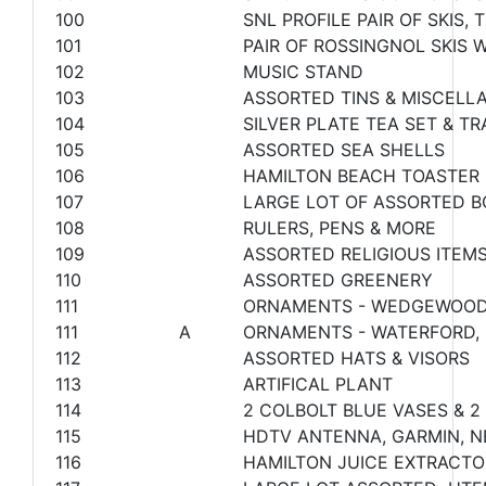
100
SNL PROFILE PAIR OF SKIS
101
PAIR OF ROSSINGNOL SKIS 
102
MUSIC STAND
103
ASSORTED TINS & MISCELL
104
SILVER PLATE TEA SET & TR
105
ASSORTED SEA SHELLS
106
HAMILTON BEACH TOASTER
107
LARGE LOT OF ASSORTED 
108
RULERS, PENS & MORE
109
ASSORTED RELIGIOUS ITEM
110
ASSORTED GREENERY
111
ORNAMENTS - WEDGEWOOD,
111
A
ORNAMENTS - WATERFORD,
112
ASSORTED HATS & VISORS
113
ARTIFICAL PLANT
114
2 COLBOLT BLUE VASES & 2
115
HDTV ANTENNA, GARMIN, N
116
HAMILTON JUICE EXTRACTO