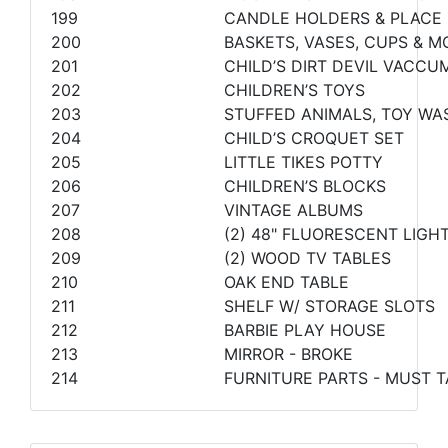
199
CANDLE HOLDERS & PLACE
200
BASKETS, VASES, CUPS & M
201
CHILD’S DIRT DEVIL VACCU
202
CHILDREN’S TOYS
203
STUFFED ANIMALS, TOY WA
204
CHILD’S CROQUET SET
205
LITTLE TIKES POTTY
206
CHILDREN’S BLOCKS
207
VINTAGE ALBUMS
208
(2) 48" FLUORESCENT LIGH
209
(2) WOOD TV TABLES
210
OAK END TABLE
211
SHELF W/ STORAGE SLOTS
212
BARBIE PLAY HOUSE
213
MIRROR - BROKE
214
FURNITURE PARTS - MUST T