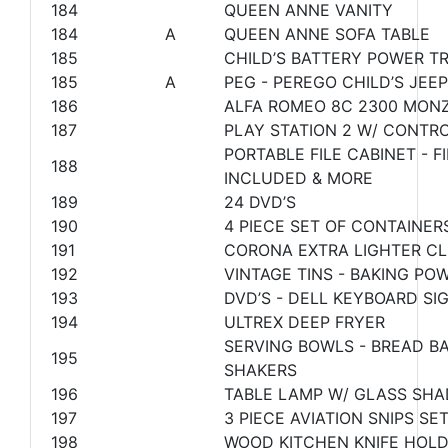
184
QUEEN ANNE VANITY
184
A
QUEEN ANNE SOFA TABLE
185
CHILD’S BATTERY POWER TR
185
A
PEG - PEREGO CHILD’S JEE
186
ALFA ROMEO 8C 2300 MONZ
187
PLAY STATION 2 W/ CONTR
PORTABLE FILE CABINET - 
188
INCLUDED & MORE
189
24 DVD’S
190
4 PIECE SET OF CONTAINER
191
CORONA EXTRA LIGHTER C
192
VINTAGE TINS - BAKING PO
193
DVD’S - DELL KEYBOARD S
194
ULTREX DEEP FRYER
SERVING BOWLS - BREAD BA
195
SHAKERS
196
TABLE LAMP W/ GLASS SHA
197
3 PIECE AVIATION SNIPS SE
198
WOOD KITCHEN KNIFE HOLD