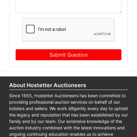
Submit Question
About Hostetter Auctioneers
Since 1955, Hostetter Auctioneers has been committed to
providing professional auction services on behalf of our
bidders and sellers. We work diligently every day to uphold
the legacy and reputation that has been established by our
family and by our team. Our extensive knowledge of the
auction industry combined with the latest innovations and
ongoing continuing education enables us to achieve