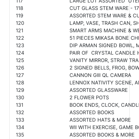
117
LARGE LOT ASSORTED UTE
118
CUT GLASS STEM WARE - 17
119
ASSORTED STEM WARE & C
120
LAMP, VASE, TRASH CAN, 
121
SMART ARMS MACHINE & W
122
51 PIECES MIKASA BONE CH
123
DIP ARMAN SIGNED BOWL, M
124
PAIR OF CRYSTAL CANDLE 
125
VANITY MIRROR, STRAW TR
126
2 SIGNED BELLS, FROG, BO
127
CANNON GIII QL CAMERA
128
LENNOX NATIVITY SCENE, A
129
ASSORTED GLASSWARE
130
2 FLOWER POTS
131
BOOK ENDS, CLOCK, CAND
132
ASSORTED BOOKS
133
ASSORTED HATS & MORE
134
WII WITH EXERCISE, GAME
135
ASSORTED BOOKS & MORE