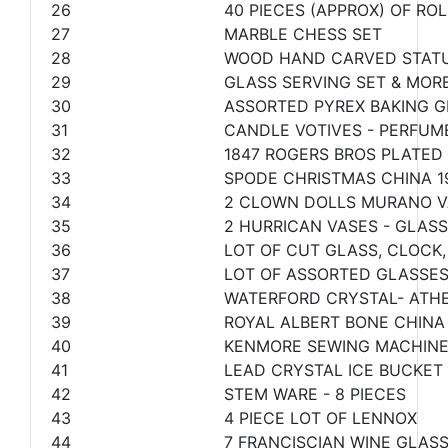
26
40 PIECES (APPROX) OF R
27
MARBLE CHESS SET
28
WOOD HAND CARVED STATU
29
GLASS SERVING SET & MOR
30
ASSORTED PYREX BAKING G
31
CANDLE VOTIVES - PERFUM
32
1847 ROGERS BROS PLATED
33
SPODE CHRISTMAS CHINA 1
34
2 CLOWN DOLLS MURANO V
35
2 HURRICAN VASES - GLASS
36
LOT OF CUT GLASS, CLOCK,
37
LOT OF ASSORTED GLASSE
38
WATERFORD CRYSTAL- ATHE
39
ROYAL ALBERT BONE CHINA
40
KENMORE SEWING MACHINE 
41
LEAD CRYSTAL ICE BUCKET
42
STEM WARE - 8 PIECES
43
4 PIECE LOT OF LENNOX
44
7 FRANCISCIAN WINE GLAS