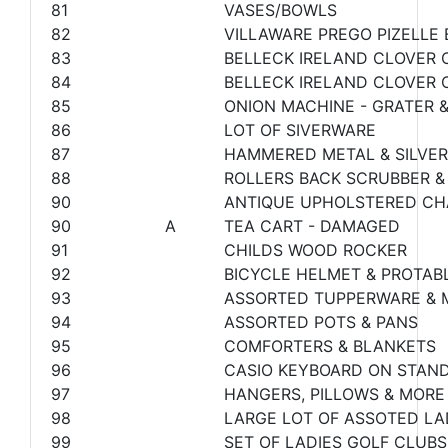
81
VASES/BOWLS
82
VILLAWARE PREGO PIZELLE
83
BELLECK IRELAND CLOVER C
84
BELLECK IRELAND CLOVER 
85
ONION MACHINE - GRATER 
86
LOT OF SIVERWARE
87
HAMMERED METAL & SILVER
88
ROLLERS BACK SCRUBBER &
90
ANTIQUE UPHOLSTERED CH
90
A
TEA CART - DAMAGED
91
CHILDS WOOD ROCKER
92
BICYCLE HELMET & PROTABL
93
ASSORTED TUPPERWARE & 
94
ASSORTED POTS & PANS
95
COMFORTERS & BLANKETS
96
CASIO KEYBOARD ON STAND
97
HANGERS, PILLOWS & MORE
98
LARGE LOT OF ASSOTED LA
99
SET OF LADIES GOLF CLUBS