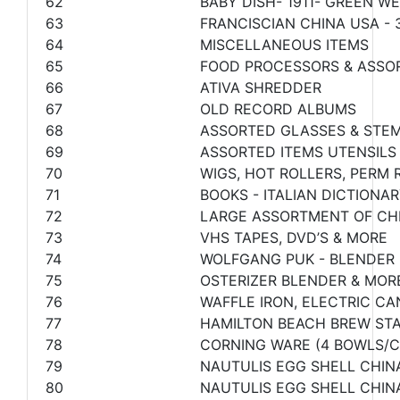
62
BABY DISH- 1911- GREEN 
63
FRANCISCIAN CHINA USA - 3
64
MISCELLANEOUS ITEMS
65
FOOD PROCESSORS & ASSO
66
ATIVA SHREDDER
67
OLD RECORD ALBUMS
68
ASSORTED GLASSES & STE
69
ASSORTED ITEMS UTENSILS
70
WIGS, HOT ROLLERS, PERM
71
BOOKS - ITALIAN DICTIONA
72
LARGE ASSORTMENT OF CHR
73
VHS TAPES, DVD’S & MORE
74
WOLFGANG PUK - BLENDER 
75
OSTERIZER BLENDER & MOR
76
WAFFLE IRON, ELECTRIC C
77
HAMILTON BEACH BREW ST
78
CORNING WARE (4 BOWLS/C
79
NAUTULIS EGG SHELL CHIN
80
NAUTULIS EGG SHELL CHINA