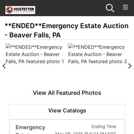
**ENDED**Emergency Estate Auction
- Beaver Falls, PA
View All Featured Photos
View Catalogs
Emergency
Ending Time
May 08, 2015 @ 6:24 PM EDT