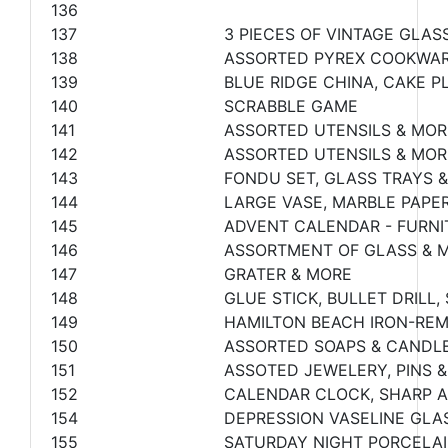
136
137
3 PIECES OF VINTAGE GLAS
138
ASSORTED PYREX COOKWAR
139
BLUE RIDGE CHINA, CAKE P
140
SCRABBLE GAME
141
ASSORTED UTENSILS & MOR
142
ASSORTED UTENSILS & MOR
143
FONDU SET, GLASS TRAYS 
144
LARGE VASE, MARBLE PAPE
145
ADVENT CALENDAR - FURN
146
ASSORTMENT OF GLASS & 
147
GRATER & MORE
148
GLUE STICK, BULLET DRILL
149
HAMILTON BEACH IRON-RE
150
ASSORTED SOAPS & CANDLE
151
ASSOTED JEWELERY, PINS &
152
CALENDAR CLOCK, SHARP 
154
DEPRESSION VASELINE GLAS
155
SATURDAY NIGHT PORCELAIN