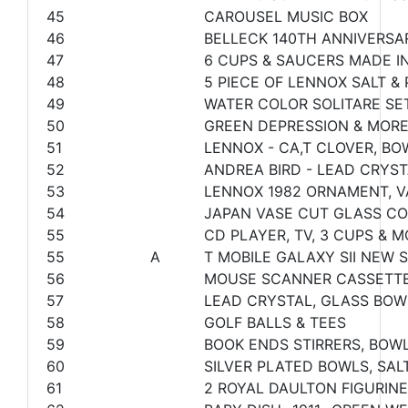
45
CAROUSEL MUSIC BOX
46
BELLECK 140TH ANNIVERSA
47
6 CUPS & SAUCERS MADE I
48
5 PIECE OF LENNOX SALT & 
49
WATER COLOR SOLITARE SE
50
GREEN DEPRESSION & MOR
51
LENNOX - CA,T CLOVER, BO
52
ANDREA BIRD - LEAD CRYST
53
LENNOX 1982 ORNAMENT, 
54
JAPAN VASE CUT GLASS C
55
CD PLAYER, TV, 3 CUPS & 
55
A
T MOBILE GALAXY SII NEW
56
MOUSE SCANNER CASSETTE
57
LEAD CRYSTAL, GLASS BOW
58
GOLF BALLS & TEES
59
BOOK ENDS STIRRERS, BOW
60
SILVER PLATED BOWLS, SAL
61
2 ROYAL DAULTON FIGURINE