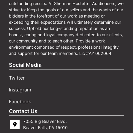
outstanding results. At Sherman Hostetter Auctioneers, we
strive to: Keep the goals of our sellers and the wants of our
bidders in the forefront of our work as meeting or
exceeding their expectations will ultimately determine our
success; Uphold our long-standing reputation as an
honest, caring and loyal company dedicated to our clients,
our community and to each other; Provide a work
environment comprised of respect, professional integrity
and support for our team members. Lic #AY 002064
Social Media
Twitter
Instagram
Facebook
Contact Us
7055 Big Beaver Blvd.
Beaver Falls, PA 15010