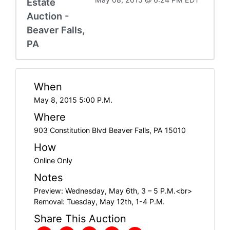
Estate
Auction -
Beaver Falls,
PA
When
May 8, 2015 5:00 P.M.
Where
903 Constitution Blvd Beaver Falls, PA 15010
How
Online Only
Notes
Preview: Wednesday, May 6th, 3 – 5 P.M.<br>
Removal: Tuesday, May 12th, 1-4 P.M.
Share This Auction