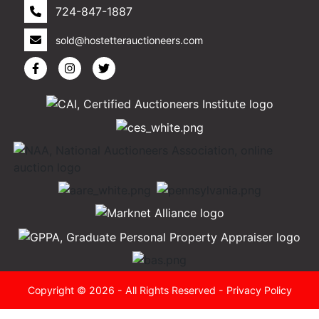
724-847-1887
sold@hostetterauctioneers.com
Copyright © 2026 - All Rights Reserved -
Privacy Policy