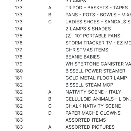
173
3 LAMPS
173
A
TRIPOD - BASKETS - TAPES
173
B
PANS - POTS - BOWLS - MI
173
C
LADIES SHOES - SANDALS S
174
2 LAMPS & SHADES
175
(2) 10" PORTABLE FANS
176
STORM TRACKER TV - EZ M
177
CHRISTMAS ITEMS
178
BEANIE BABIES
179
WHISPERTONE CANISTER V
180
BISSELL POWER STEAMER
181
GOLD METAL FLOOR LAMP
182
BISSELL STEAM MOP
182
A
NATIVITY SCENE - ITALY
182
B
CELLULOID ANIMALS - LION
182
C
CHALK NATIVITY SCENE
182
D
PAPER MACHE CLOWNS
183
ASSORTED ITEMS
183
A
ASSORTED PICTURES