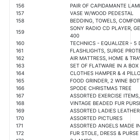
156
PAIR OF CAPIDAMANTE LAM
157
VASE W/WOOD PEDESTAL
158
BEDDING, TOWELS, COMFOR
SONY RADIO CD PLAYER, GE
159
400
160
TECHNICS - EQUALIZER - 5
161
FLASHLIGHTS, SURGE PROT
162
AIR MATTRESS, HOME & TRA
163
SET OF FLATWARE IN A BOX
164
CLOTHES HAMPER & 4 PILL
165
FOOD GRINDER, 2 WINE BO
166
SPODE CHRISTMAS TREE
167
ASSORTED EXERCISE ITEM
168
VINTAGE BEADED FUR PURS
169
ASSORTED LADIES LEATHER
170
ASSORTED PICTURES
171
ASSORTED ANGELS MADE IN
172
FUR STOLE, DRESS & PURSE