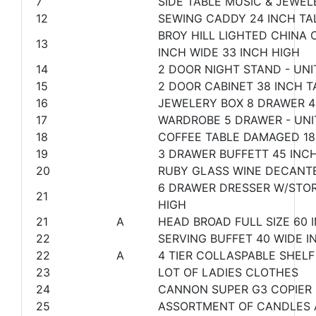
7
SIDE TABLE MUSIC & JEWEL
12
SEWING CADDY 24 INCH TA
BROY HILL LIGHTED CHINA 
13
INCH WIDE 33 INCH HIGH
14
2 DOOR NIGHT STAND - UNI
15
2 DOOR CABINET 38 INCH T
16
JEWELERY BOX 8 DRAWER 4
17
WARDROBE 5 DRAWER - UNIT
18
COFFEE TABLE DAMAGED 18
19
3 DRAWER BUFFETT 45 INCH
20
RUBY GLASS WINE DECANT
6 DRAWER DRESSER W/STORA
21
HIGH
21
A
HEAD BROAD FULL SIZE 60 
22
SERVING BUFFET 40 WIDE IN
22
A
4 TIER COLLASPABLE SHELF
23
LOT OF LADIES CLOTHES
24
CANNON SUPER G3 COPIER
25
ASSORTMENT OF CANDLES