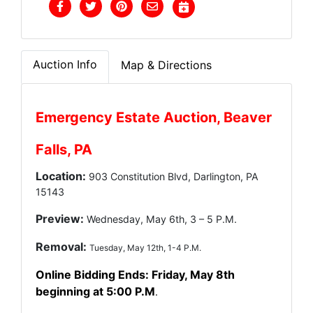
Auction Info
Map & Directions
Emergency Estate Auction, Beaver
Falls, PA
Location:
903 Constitution Blvd, Darlington, PA
15143
Preview:
Wednesday, May 6th, 3 – 5 P.M.
Removal:
Tuesday, May 12th, 1-4 P.M.
Online Bidding Ends: Friday, May 8th
beginning at 5:00 P.M
.