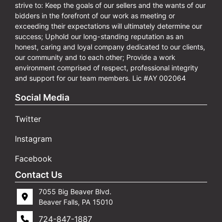
strive to: Keep the goals of our sellers and the wants of our
bidders in the forefront of our work as meeting or
exceeding their expectations will ultimately determine our
success; Uphold our long-standing reputation as an
honest, caring and loyal company dedicated to our clients,
our community and to each other; Provide a work
environment comprised of respect, professional integrity
and support for our team members. Lic #AY 002064
Social Media
Twitter
Instagram
Facebook
Contact Us
7055 Big Beaver Blvd.
Beaver Falls, PA 15010
724-847-1887