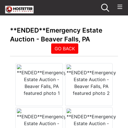
**ENDED**Emergency Estate
Auction - Beaver Falls, PA
GO BACK