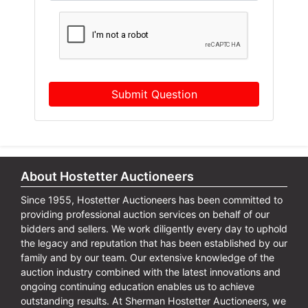
Submit Question
About Hostetter Auctioneers
Since 1955, Hostetter Auctioneers has been committed to
providing professional auction services on behalf of our
bidders and sellers. We work diligently every day to uphold
the legacy and reputation that has been established by our
family and by our team. Our extensive knowledge of the
auction industry combined with the latest innovations and
ongoing continuing education enables us to achieve
outstanding results. At Sherman Hostetter Auctioneers, we