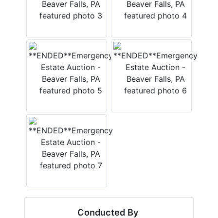
Conducted By