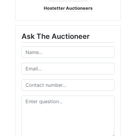
Hostetter Auctioneers
Ask The Auctioneer