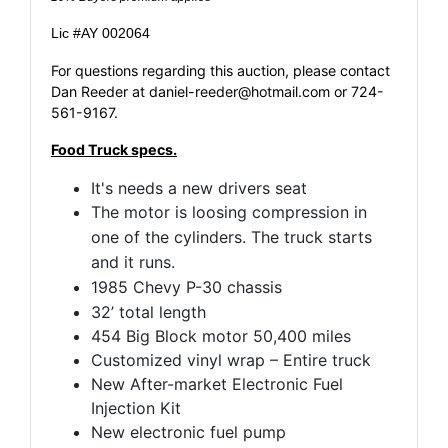
Lic #AY 002064
For questions regarding this auction, please contact
Dan Reeder at
daniel-reeder@hotmail.com
or 724-
561-9167.
Food Truck specs.
It's needs a new drivers seat
The motor is loosing compression in
one of the cylinders.
The truck starts
and it runs.
​1985 Chevy P-30 chassis
32’ total length
454 Big Block motor 50,400 miles
Customized vinyl wrap – Entire truck
New After-market Electronic Fuel
Injection Kit
New electronic fuel pump