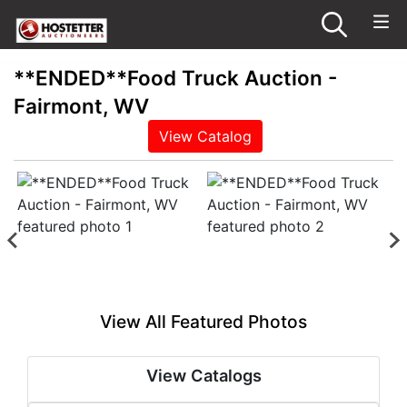
**ENDED**Food Truck Auction -
Fairmont, WV
View Catalog
View All Featured Photos
View Catalogs