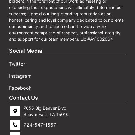
bidders in the forefront of our work as meeting or
exceeding their expectations will ultimately determine our
success; Uphold our long-standing reputation as an
honest, caring and loyal company dedicated to our clients,
our community and to each other; Provide a work
environment comprised of respect, professional integrity
and support for our team members. Lic #AY 002064
Social Media
Twitter
Instagram
Facebook
Contact Us
7055 Big Beaver Blvd.
Beaver Falls, PA 15010
724-847-1887