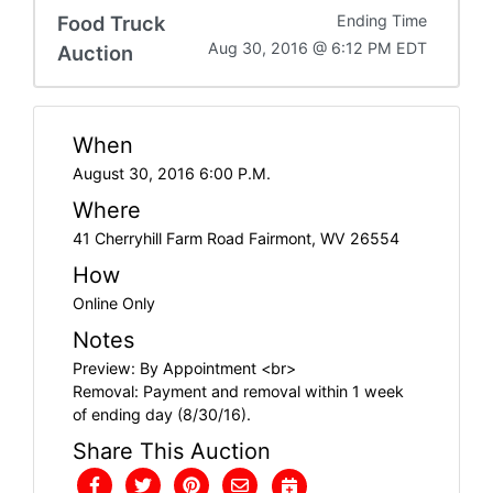
Food Truck
Ending Time
Aug 30, 2016 @ 6:12 PM EDT
Auction
When
August 30, 2016 6:00 P.M.
Where
41 Cherryhill Farm Road Fairmont, WV 26554
How
Online Only
Notes
Preview: By Appointment <br>
Removal: Payment and removal within 1 week
of ending day (8/30/16).
Share This Auction