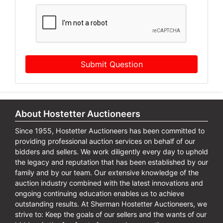
Submit Question
About Hostetter Auctioneers
Since 1955, Hostetter Auctioneers has been committed to
providing professional auction services on behalf of our
bidders and sellers. We work diligently every day to uphold
the legacy and reputation that has been established by our
family and by our team. Our extensive knowledge of the
auction industry combined with the latest innovations and
ongoing continuing education enables us to achieve
outstanding results. At Sherman Hostetter Auctioneers, we
strive to: Keep the goals of our sellers and the wants of our