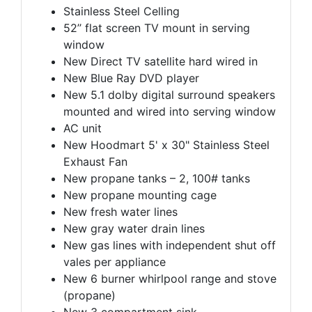
Stainless Steel Celling
52’’ flat screen TV mount in serving
window
New Direct TV satellite hard wired in
New Blue Ray DVD player
New 5.1 dolby digital surround speakers
mounted and wired into serving window
AC unit
New Hoodmart 5' x 30" Stainless Steel
Exhaust Fan
New propane tanks – 2, 100# tanks
New propane mounting cage
New fresh water lines
New gray water drain lines
New gas lines with independent shut off
vales per appliance
New 6 burner whirlpool range and stove
(propane)
New 3 compartment sink