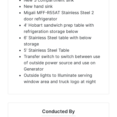
New hand sink
Migali MFF-R55AT Stainless Steel 2
door refrigerator
4’ Hobart sandwich prep table with
refrigeration storage below
6’ Stainless Steel table with below
storage
5’ Stainless Steel Table
Transfer switch to switch between use
of outside power source and use on
Generator
Outside lights to Illuminate serving
window area and truck logo at night
Conducted By