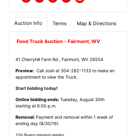
Auction Info
Terms
Map & Directions
Food Truck Auction - Fairmont, WV
41 Cherryhill Farm Rd., Fairmont, WV 26554
Preview:
Call Josh at 304-282-1133 to make an
appointment to view the Truck.
Start bidding today!
Online bidding ends:
Tuesday, August 30th
starting at 6:00 p.m.
Removal:
Payment and removal within 1 week of
ending day (8/30/16).
10% Buyers premium applies