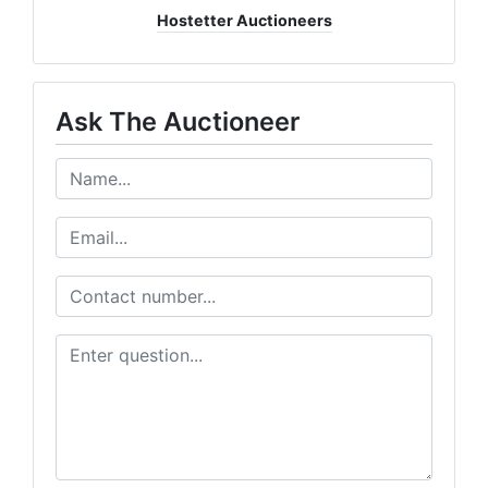
Hostetter Auctioneers
Ask The Auctioneer