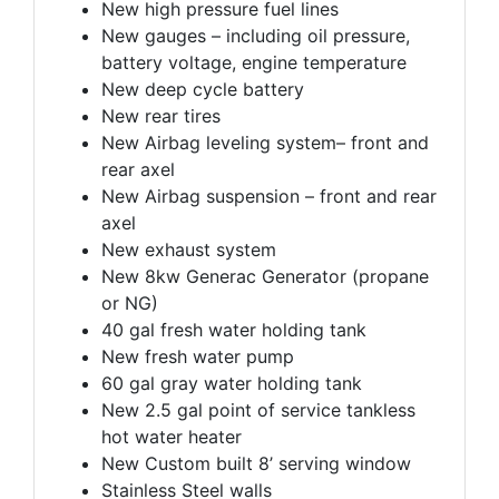
New high pressure fuel lines
New gauges – including oil pressure,
battery voltage, engine temperature
New deep cycle battery
New rear tires
New Airbag leveling system– front and
rear axel
New Airbag suspension – front and rear
axel
New exhaust system
New 8kw Generac Generator (propane
or NG)
40 gal fresh water holding tank
New fresh water pump
60 gal gray water holding tank
New 2.5 gal point of service tankless
hot water heater
New Custom built 8’ serving window
Stainless Steel walls