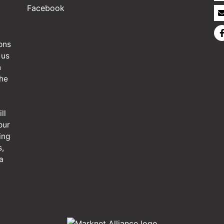
Facebook
ons
 us
n
the
ll
our
ing
s,
a