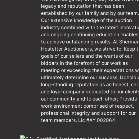
legacy and reputation that has been
established by our family and by our team.
Our extensive knowledge of the auction
industry combined with the latest innovati
and ongoing continuing education enables
to achieve outstanding results. At Sherma
Hostetter Auctioneers, we strive to: Keep 
goals of our sellers and the wants of our
bidders in the forefront of our work as
meeting or exceeding their expectations wi
ultimately determine our success; Uphold 
long-standing reputation as an honest, car
and loyal company dedicated to our client
our community and to each other; Provide 
work environment comprised of respect,
professional integrity and support for our
team members. Lic #AY 002064