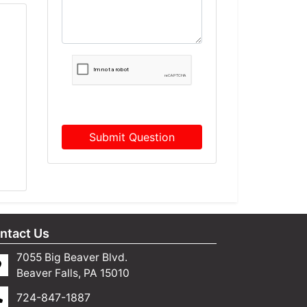
Submit Question
ntact Us
7055 Big Beaver Blvd.
Beaver Falls, PA 15010
724-847-1887