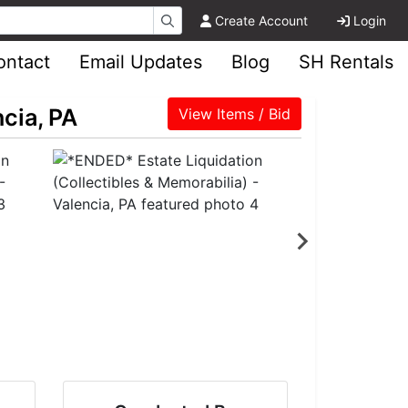
Create Account
Login
ontact
Email Updates
Blog
SH Rentals
cia, PA
View Items / Bid