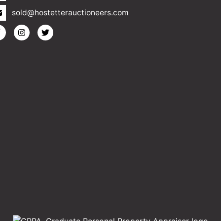
sold@hostetterauctioneers.com