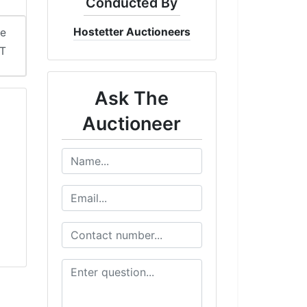
Conducted By
Hostetter Auctioneers
me
DT
Ask The
Auctioneer