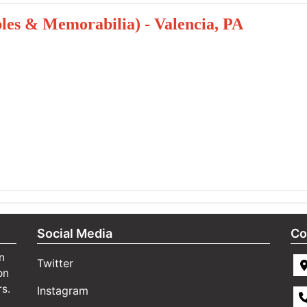
ibles & Memorabilia) - Valencia, PA
Social Media
Co
n
Twitter
on
rs.
Instagram