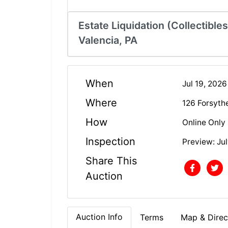
Estate Liquidation (Collectible
Valencia, PA
When
Jul 19, 202
Where
126 Forsyth
How
Online Only
Inspection
Preview: Jul
Share This
Auction
Auction Info
Terms
Map & Direc