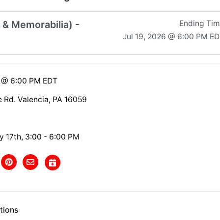
s & Memorabilia) -
Ending Ti
Jul 19, 2026 @ 6:00 PM E
6 @ 6:00 PM EDT
e Rd. Valencia, PA 16059
y 17th, 3:00 - 6:00 PM
tions