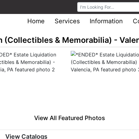
Browse Auctions
Home
Services
Information
C
 (Collectibles & Memorabilia) - Valen
View All Featured Photos
View Catalogs