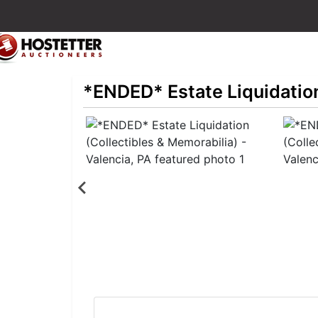
*ENDED* Estate Liquidation