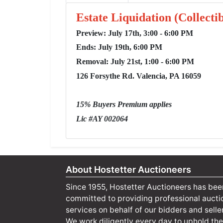
Estate Liquidation (Collect
Preview: July 17th, 3:00 - 6:00 PM
Ends: July 19th, 6:00 PM
Removal: July 21st, 1:00 - 6:00 PM
126 Forsythe Rd. Valencia, PA 16059
15% Buyers Premium applies
Lic #AY 002064
About Hostetter Auctioneers
Since 1955, Hostetter Auctioneers has bee
committed to providing professional aucti
services on behalf of our bidders and selle
We work diligently every day to uphold the