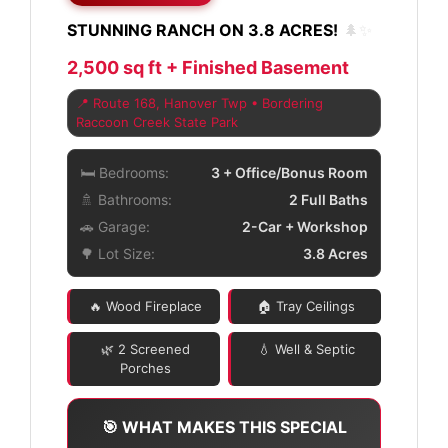
STUNNING RANCH ON 3.8 ACRES!
🌲✨
2,500 sq ft + Finished Basement
📍 Route 168, Hanover Twp • Bordering
Raccoon Creek State Park
🛏️ Bedrooms:
3 + Office/Bonus Room
🚿 Bathrooms:
2 Full Baths
🚗 Garage:
2-Car + Workshop
🌳 Lot Size:
3.8 Acres
🔥 Wood Fireplace
🏠 Tray Ceilings
🌿 2 Screened
💧 Well & Septic
Porches
🎯 WHAT MAKES THIS SPECIAL