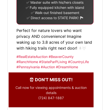
✅ Master suite with his/hers closets
✅ Fully equipped kitchen with island
✅ Walk-out finished basement
✅ Direct access to STATE PARK! 🏞️
Perfect for nature lovers who want
privacy AND convenience! Imagine
waking up to 3.8 acres of your own land
with hiking trails right next door!
🌲🦌
#RealEstateAuction #BeaverCounty
#RanchHome #StateParPLiving #CountryLife
#Pennsylvania #Auction #DreamHome
⏰ DON'T MISS OUT!
Call now for viewing appointments & auction
details
(724) 847-1887