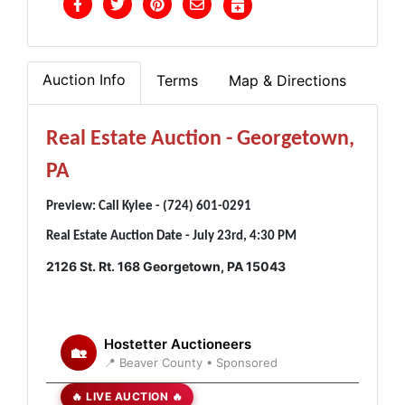
Auction Info
Terms
Map & Directions
Real Estate Auction - Georgetown,
PA
Preview: Call Kylee - (724) 601-0291
Real Estate Auction Date - July 23rd, 4:30 PM
2126 St. Rt. 168 Georgetown, PA 15043
Hostetter Auctioneers
🏡
📍 Beaver County • Sponsored
🔥 LIVE AUCTION 🔥