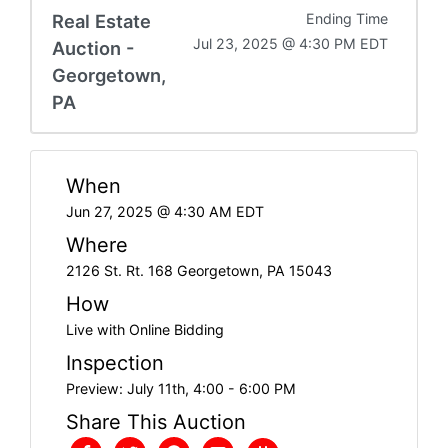
Real Estate
Ending Time
Jul 23, 2025 @ 4:30 PM EDT
Auction -
Georgetown,
PA
When
Jun 27, 2025 @ 4:30 AM EDT
Where
2126 St. Rt. 168 Georgetown, PA 15043
How
Live with Online Bidding
Inspection
Preview: July 11th, 4:00 - 6:00 PM
Share This Auction