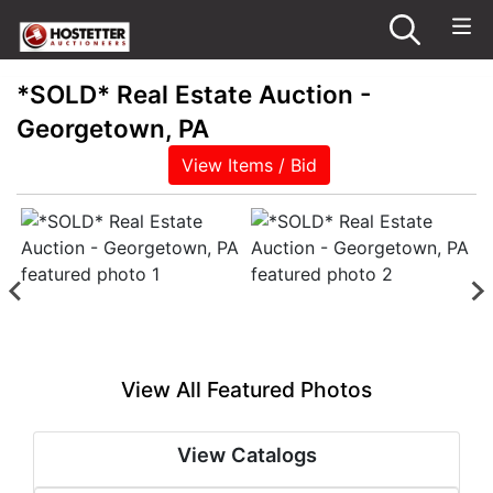
*SOLD* Real Estate Auction -
Georgetown, PA
View Items / Bid
View All Featured Photos
View Catalogs