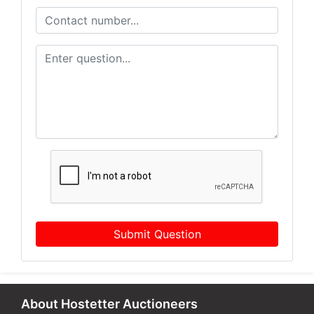
Submit Question
About Hostetter Auctioneers