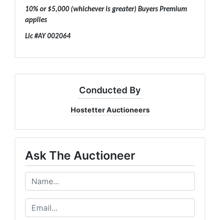
10% or $5,000 (whichever is greater) Buyers Premium
applies
Lic #AY 002064
Conducted By
Hostetter Auctioneers
Ask The Auctioneer