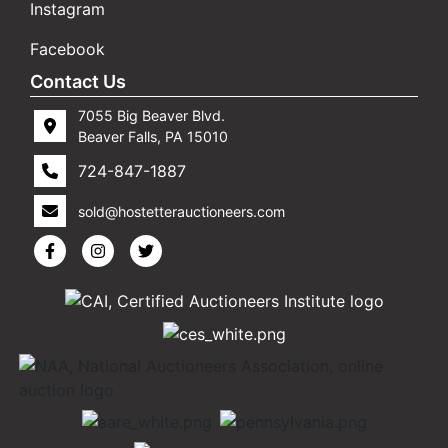
Instagram
Facebook
Contact Us
7055 Big Beaver Blvd.
Beaver Falls, PA 15010
724-847-1887
sold@hostetterauctioneers.com