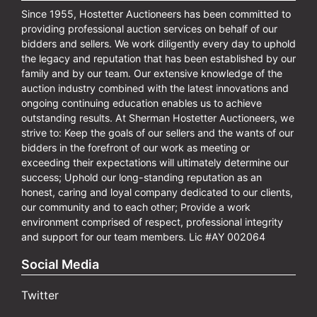
Since 1955, Hostetter Auctioneers has been committed to
providing professional auction services on behalf of our
bidders and sellers. We work diligently every day to uphold
the legacy and reputation that has been established by our
family and by our team. Our extensive knowledge of the
auction industry combined with the latest innovations and
ongoing continuing education enables us to achieve
outstanding results. At Sherman Hostetter Auctioneers, we
strive to: Keep the goals of our sellers and the wants of our
bidders in the forefront of our work as meeting or
exceeding their expectations will ultimately determine our
success; Uphold our long-standing reputation as an
honest, caring and loyal company dedicated to our clients,
our community and to each other; Provide a work
environment comprised of respect, professional integrity
and support for our team members. Lic #AY 002064
Social Media
Twitter