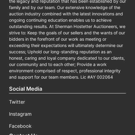
the legacy and reputation that has been established by our
family and by our team. Our extensive knowledge of the
auction industry combined with the latest innovations and
ongoing continuing education enables us to achieve
outstanding results. At Sherman Hostetter Auctioneers, we
strive to: Keep the goals of our sellers and the wants of our
bidders in the forefront of our work as meeting or
exceeding their expectations will ultimately determine our
success; Uphold our long-standing reputation as an
honest, caring and loyal company dedicated to our clients,
our community and to each other; Provide a work
environment comprised of respect, professional integrity
and support for our team members. Lic #AY 002064
Social Media
Twitter
Instagram
Facebook