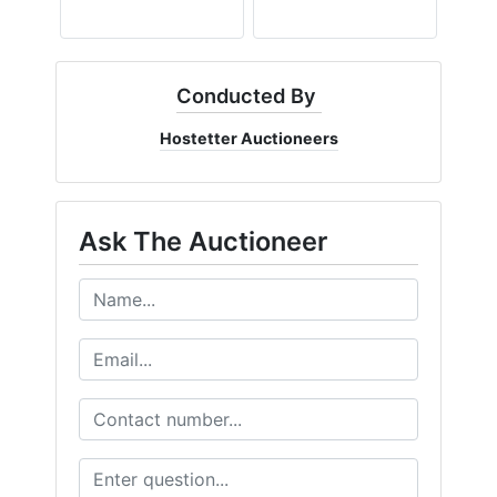
Conducted By
Hostetter Auctioneers
Ask The Auctioneer