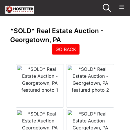
*SOLD* Real Estate Auction -
Georgetown, PA
GO BACK