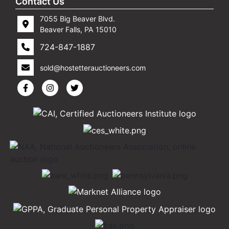
Contact Us
7055 Big Beaver Blvd.
Beaver Falls, PA 15010
724-847-1887
sold@hostetterauctioneers.com