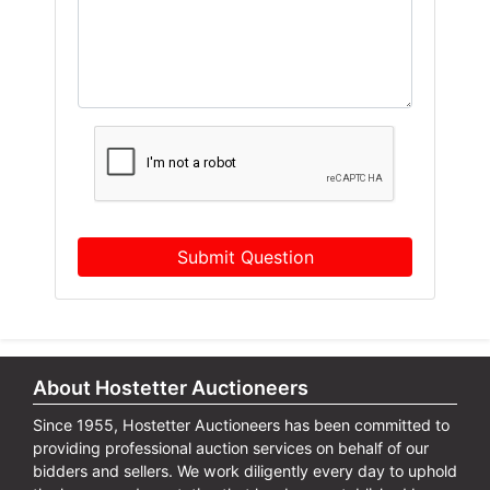
Submit Question
About Hostetter Auctioneers
Since 1955, Hostetter Auctioneers has been committed to
providing professional auction services on behalf of our
bidders and sellers. We work diligently every day to uphold