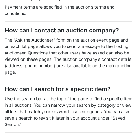
Payment terms are specified in the auction's terms and
conditions.
How can I contact an auction company?
The "Ask the Auctioneer" form on the auction event page and
on each lot page allows you to send a message to the hosting
auctioneer. Questions that other users have asked can also be
viewed on these pages. The auction company's contact details
(address, phone number) are also available on the main auction
page.
How can I search for a specific item?
Use the search bar at the top of the page to find a specific item
in all auctions. You can narrow your search by category or view
all lots that match your keyword in all categories. You can also
save a search to revisit it later in your account under "Saved
Search."